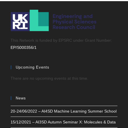
This Network is funded by EPSRC under Grant Number:
EP/S000356/1
Upcoming Events
There are no upcoming events at this time.
News
20-24/06/2022 – AI4SD Machine Learning Summer School
15/12/2021 – AI3SD Autumn Seminar X: Molecules & Data