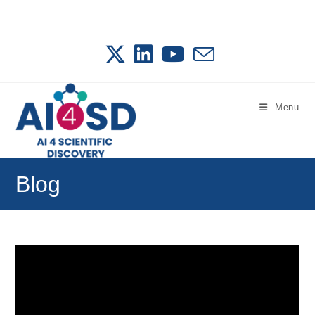
Skip
to
content
Menu
Blog