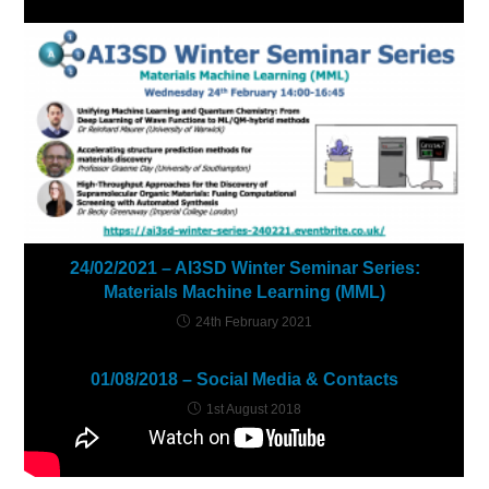
24/02/2021 – AI3SD Winter Seminar Series:
Materials Machine Learning (MML)
24th February 2021
01/08/2018 – Social Media & Contacts
1st August 2018