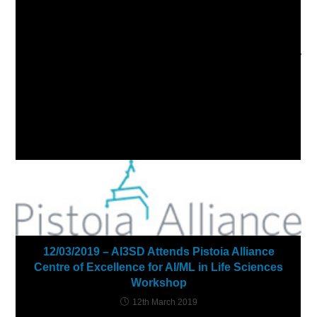
more
03/02/2021 – AI3SD Winter Seminar Series: Graphs,
articles
Networks & Molecules
Next Post
20/05/2021 – ML4MC Summer School
YOU MIGHT ALSO LIKE
12/03/2019 – AI3SD Attends Pistoia Alliance
Centre of Excellence for AI/ML in Life Sciences
Workshop
12th March 2019