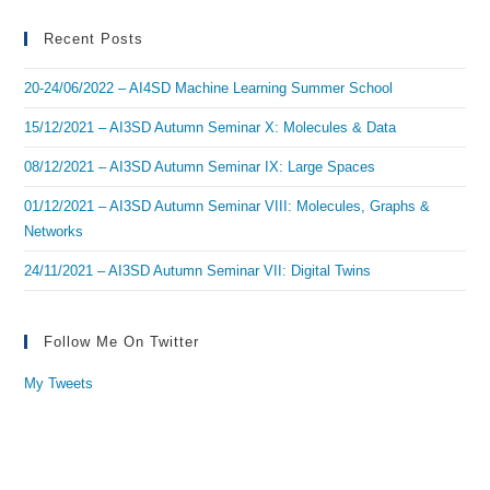
Recent Posts
20-24/06/2022 – AI4SD Machine Learning Summer School
15/12/2021 – AI3SD Autumn Seminar X: Molecules & Data
08/12/2021 – AI3SD Autumn Seminar IX: Large Spaces
01/12/2021 – AI3SD Autumn Seminar VIII: Molecules, Graphs &
Networks
24/11/2021 – AI3SD Autumn Seminar VII: Digital Twins
Follow Me On Twitter
My Tweets