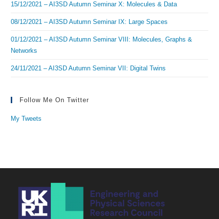
15/12/2021 – AI3SD Autumn Seminar X: Molecules & Data
08/12/2021 – AI3SD Autumn Seminar IX: Large Spaces
01/12/2021 – AI3SD Autumn Seminar VIII: Molecules, Graphs &
Networks
24/11/2021 – AI3SD Autumn Seminar VII: Digital Twins
Follow Me On Twitter
My Tweets