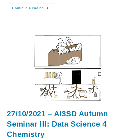
03/11/2021
Continue Reading
–
AI3SD
Autumn
Seminar
IV:
AI
&
ML
4
Drugs
&
Materials
27/10/2021 – AI3SD Autumn
Seminar III: Data Science 4
Chemistry