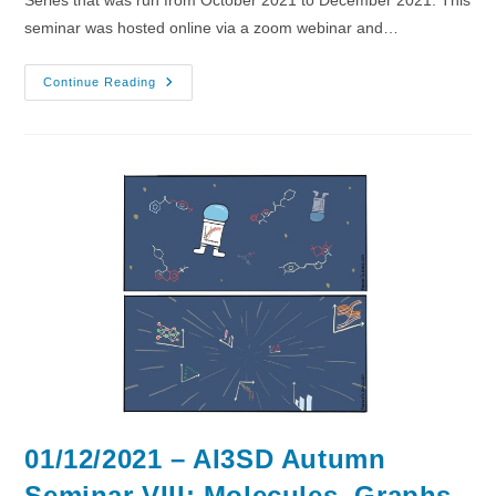
seminar was hosted online via a zoom webinar and…
08/12/2021
Continue Reading
–
AI3SD
Autumn
Seminar
IX:
Large
Spaces
01/12/2021 – AI3SD Autumn
Seminar VIII: Molecules, Graphs