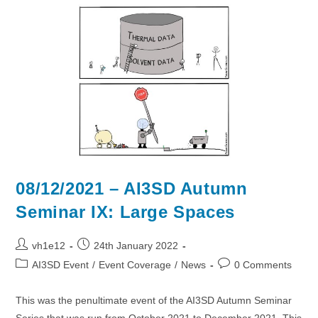
2022
–
Chilworth
Manor
Hotel
08/12/2021 – AI3SD Autumn
Seminar IX: Large Spaces
Post
Post
vh1e12
24th January 2022
author:
published:
Post
Post
AI3SD Event
/
Event Coverage
/
News
0 Comments
category:
comments:
This was the penultimate event of the AI3SD Autumn Seminar
Series that was run from October 2021 to December 2021. This