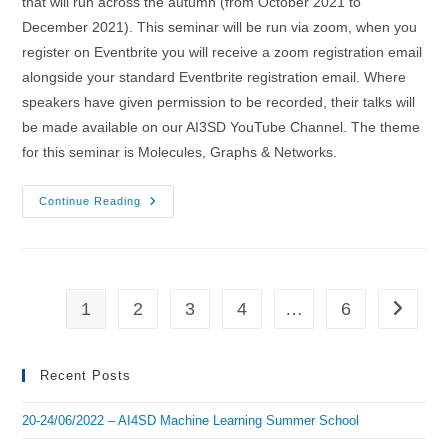
that will run across the autumn (from October 2021 to
December 2021). This seminar will be run via zoom, when you
register on Eventbrite you will receive a zoom registration email
alongside your standard Eventbrite registration email. Where
speakers have given permission to be recorded, their talks will
be made available on our AI3SD YouTube Channel. The theme
for this seminar is Molecules, Graphs & Networks.
01/12/2021
Continue Reading
–
AI3SD
Autumn
Seminar
VIII:
Molecules,
Graphs
1
2
3
4
…
6
Go to th
&
Networks
Recent Posts
20-24/06/2022 – AI4SD Machine Learning Summer School