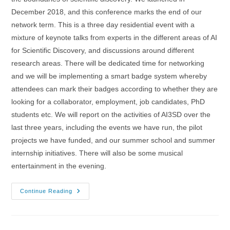
December 2018, and this conference marks the end of our
network term. This is a three day residential event with a
mixture of keynote talks from experts in the different areas of AI
for Scientific Discovery, and discussions around different
research areas. There will be dedicated time for networking
and we will be implementing a smart badge system whereby
attendees can mark their badges according to whether they are
looking for a collaborator, employment, job candidates, PhD
students etc. We will report on the activities of AI3SD over the
last three years, including the events we have run, the pilot
projects we have funded, and our summer school and summer
internship initiatives. There will also be some musical
entertainment in the evening.
1-
Continue Reading
3/03/2022
–
AI4SD
Network+
Conference