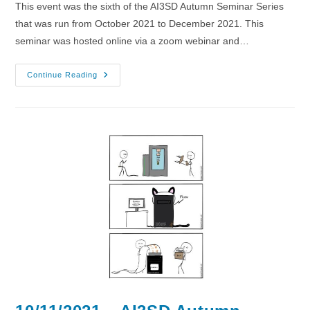
This event was the sixth of the AI3SD Autumn Seminar Series
that was run from October 2021 to December 2021. This
seminar was hosted online via a zoom webinar and…
17/11/2021
Continue Reading
–
AI3SD
Autumn
Seminar
VI
–
Medicinal
Chemistry