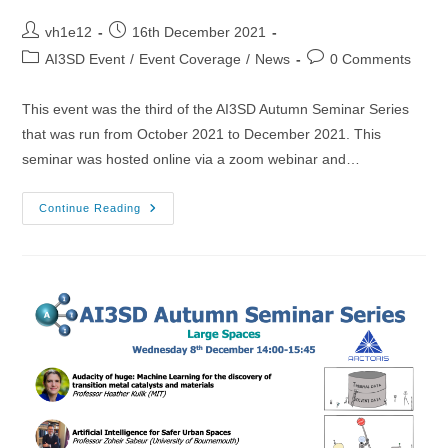
Post
Post
vh1e12
16th December 2021
author:
published:
Post
Post
AI3SD Event
/
Event Coverage
/
News
0 Comments
category:
comments:
This event was the third of the AI3SD Autumn Seminar Series
that was run from October 2021 to December 2021. This
seminar was hosted online via a zoom webinar and…
27/10/2021
Continue Reading
–
AI3SD
Autumn
Seminar
III:
Data
Science
4
Chemistry