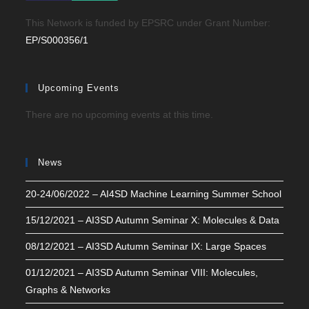
This Network is funded by EPSRC under Grant Number:
EP/S000356/1
Upcoming Events
There are no upcoming events at this time.
News
20-24/06/2022 – AI4SD Machine Learning Summer School
15/12/2021 – AI3SD Autumn Seminar X: Molecules & Data
08/12/2021 – AI3SD Autumn Seminar IX: Large Spaces
01/12/2021 – AI3SD Autumn Seminar VIII: Molecules,
Graphs & Networks