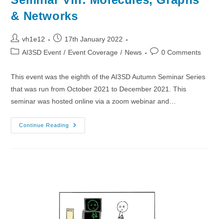
& Networks
Post
Post
vh1e12
17th January 2022
author:
published:
Post
Post
AI3SD Event
/
Event Coverage
/
News
0 Comments
category:
comments:
This event was the eighth of the AI3SD Autumn Seminar Series
that was run from October 2021 to December 2021. This
seminar was hosted online via a zoom webinar and…
01/12/2021
Continue Reading
–
AI3SD
Autumn
Seminar
VIII:
Molecules,
Graphs
&
Networks