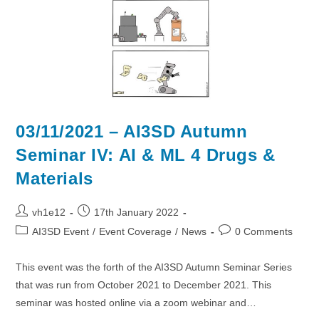
03/11/2021 – AI3SD Autumn
Seminar IV: AI & ML 4 Drugs &
Materials
Post
Post
vh1e12
17th January 2022
author:
published:
Post
Post
AI3SD Event
/
Event Coverage
/
News
0 Comments
category:
comments:
This event was the forth of the AI3SD Autumn Seminar Series
that was run from October 2021 to December 2021. This
seminar was hosted online via a zoom webinar and…