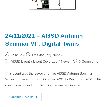
24/11/2021 – AI3SD Autumn
Seminar VII: Digital Twins
Post
Post
vh1e12
17th January 2022
author:
published:
Post
Post
AI3SD Event
/
Event Coverage
/
News
0 Comments
category:
comments:
This event was the seventh of the AI3SD Autumn Seminar
Series that was run from October 2021 to December 2021. This
seminar was hosted online via a zoom webinar and…
24/11/2021
Continue Reading
–
AI3SD