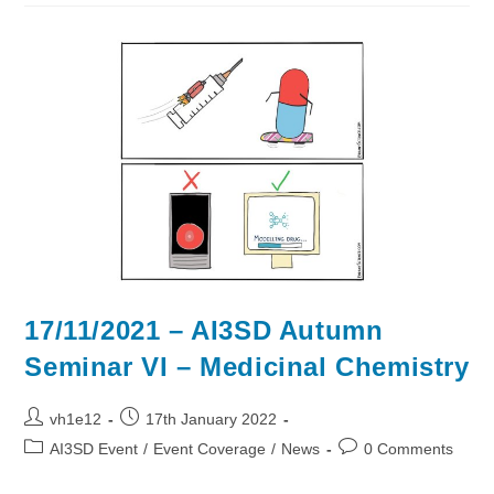
Autumn
Seminar
VII:
Digital
Twins
17/11/2021 – AI3SD Autumn
Seminar VI – Medicinal Chemistry
Post
Post
vh1e12
17th January 2022
author:
published:
Post
Post
AI3SD Event
/
Event Coverage
/
News
0 Comments
category:
comments: