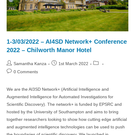
1-3/03/2022 – AI4SD Network+ Conference
2022 – Chilworth Manor Hotel
Post
Post
Post
Samantha Kanza
1st March 2022
author:
published:
category:
Post
0 Comments
comments:
We are the AI3SD Network+ (Artificial Intelligence and
Augmented Intelligence for Automated Investigations for
Scientific Discovery). The network+ is funded by EPSRC and
hosted by the University of Southampton and aims to bring
together researchers looking to show how cutting edge artificial
and augmented intelligence technologies can be used to push
the boundaries of scientific discovery. We launched in