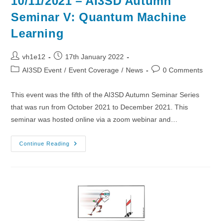
10/11/2021 – AI3SD Autumn
Seminar V: Quantum Machine
Learning
Post
Post
vh1e12
17th January 2022
author:
published:
Post
Post
AI3SD Event
/
Event Coverage
/
News
0 Comments
category:
comments:
This event was the fifth of the AI3SD Autumn Seminar Series
that was run from October 2021 to December 2021. This
seminar was hosted online via a zoom webinar and…
10/11/2021
Continue Reading
–
AI3SD
Autumn
Seminar
V:
Quantum
Machine
Learning