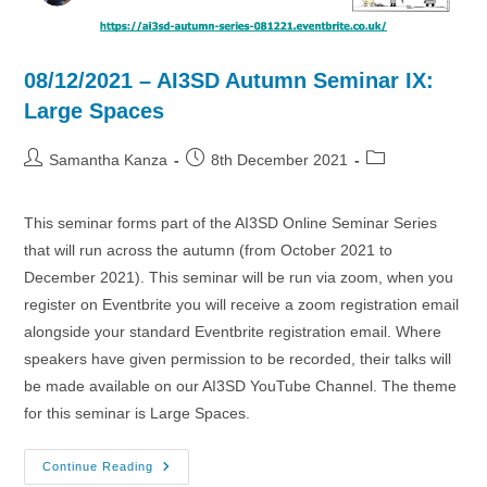
08/12/2021 – AI3SD Autumn Seminar IX:
Large Spaces
Post
Post
Post
Samantha Kanza
8th December 2021
author:
published:
category:
This seminar forms part of the AI3SD Online Seminar Series
that will run across the autumn (from October 2021 to
December 2021). This seminar will be run via zoom, when you
register on Eventbrite you will receive a zoom registration email
alongside your standard Eventbrite registration email. Where
speakers have given permission to be recorded, their talks will
be made available on our AI3SD YouTube Channel. The theme
for this seminar is Large Spaces.
08/12/2021
Continue Reading
–