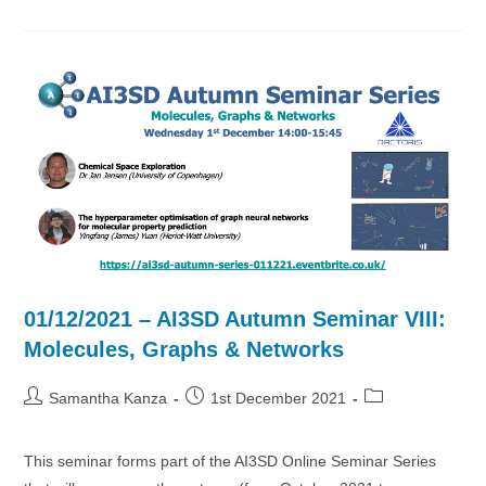
AI3SD
Autumn
Seminar
IX:
Large
Spaces
01/12/2021 – AI3SD Autumn Seminar VIII:
Molecules, Graphs & Networks
Post
Post
Post
Samantha Kanza
1st December 2021
author:
published:
category:
This seminar forms part of the AI3SD Online Seminar Series