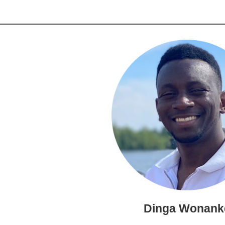
Dinga Wonank