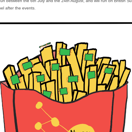
 run between the 6th July and the 24th August, and will run on Britis
l after the events.