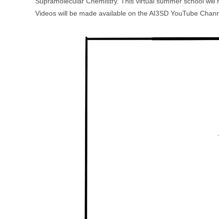
Supramolecular Chemistry. This virtual summer school will
Videos will be made available on the AI3SD YouTube Channe