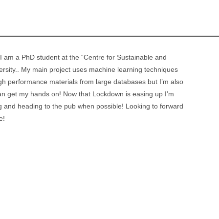
 am a PhD student at the “Centre for Sustainable and
ersity.. My main project uses machine learning techniques
 high performance materials from large databases but I’m also
 can get my hands on! Now that Lockdown is easing up I’m
ng and heading to the pub when possible! Looking to forward
e!