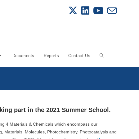
Documents
Reports
Contact Us
Toggle
website
search
king part in the 2021 Summer School.
ing 4 Materials & Chemicals which encompass our
ng, Materials, Molecules, Photochemistry, Photocatalysis and