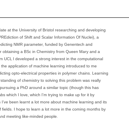
date at the University of Bristol researching and developing
Ediction of Shift and Scalar Information Of Nuclei), a
redicting NMR parameter, funded by Genentech and
ter obtaining a BSc in Chemistry from Queen Mary and a
m UCL I developed a strong interest in the computational
n the application of machine learning introduced to me
icting opto-electrical properties in polymer chains. Learning
tanding of chemistry to solving this problem was really
pursuing a PhD around a similar topic (though this has
bs which I love, which I’m trying to make up for it by
I’ve been learnt a lot more about machine learning and its
of fields. I hope to learn a lot more in the coming months by
d meeting like-minded people.