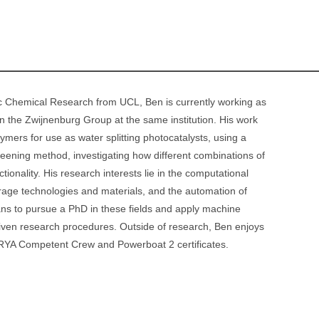
Sc Chemical Research from UCL, Ben is currently working as
n the Zwijnenburg Group at the same institution. His work
ymers for use as water splitting photocatalysts, using a
reening method, investigating how different combinations of
tionality. His research interests lie in the computational
rage technologies and materials, and the automation of
ans to pursue a PhD in these fields and apply machine
riven research procedures. Outside of research, Ben enjoys
 RYA Competent Crew and Powerboat 2 certificates.