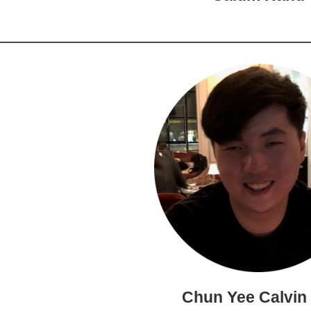
Chun Yee Calvin 