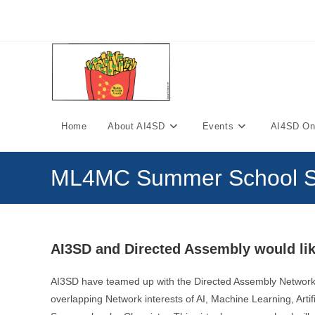
Skip
to
content
Home
About AI4SD
Events
AI4SD Onl
ML4MC Summer School S
AI3SD and Directed Assembly would lik
AI3SD have teamed up with the Directed Assembly Network
overlapping Network interests of AI, Machine Learning, Arti