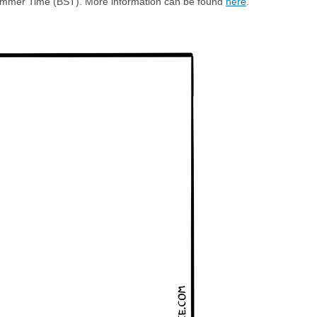
h Summer Time (BST). More information can be found
here
.