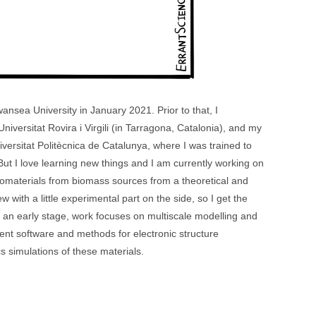
ansea University in January 2021. Prior to that, I
iversitat Rovira i Virgili (in Tarragona, Catalonia), and my
ersitat Politècnica de Catalunya, where I was trained to
ut I love learning new things and I am currently working on
omaterials from biomass sources from a theoretical and
 with a little experimental part on the side, so I get the
t an early stage, work focuses on multiscale modelling and
erent software and methods for electronic structure
 simulations of these materials.