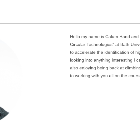
Hello my name is Calum Hand and I
Circular Technologies” at Bath Univ
to accelerate the identification of
looking into anything interesting I
also enjoying being back at climbi
to working with you all on the cours