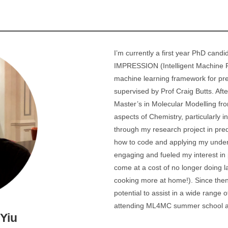
I’m currently a first year PhD candi
IMPRESSION (Intelligent Machine PR
machine learning framework for p
supervised by Prof Craig Butts. Af
Master’s in Molecular Modelling fro
aspects of Chemistry, particularly i
through my research project in pred
how to code and applying my unders
engaging and fueled my interest in 
come at a cost of no longer doing la
cooking more at home!). Since then 
potential to assist in a wide range 
attending ML4MC summer school an
Yiu