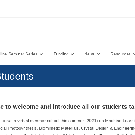
ine Seminar Series
Funding
News
Resources
tudents
e to welcome and introduce all our students ta
 to run a virtual summer school this summer (2021) on Machine Learn
ficial Photosynthesis, Biomimetic Materials, Crystal Design & Engineeri