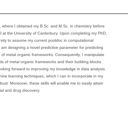
 where I obtained my B.Sc. and M.Sc. in chemistry before
 at the University of Canterbury. Upon completing my PhD,
sity to assume my current postdoc in computational
I am designing a novel predictive parameter for predicting
es of metal organic frameworks. Consequently, I manipulate
s of metal organic frameworks and their building blocks
looking forward to improving my knowledge in data analysis
ine learning techniques, which I can in incorporate in my
ust. Moreover, these skills will enable me to easily attain
ial and drug discovery.