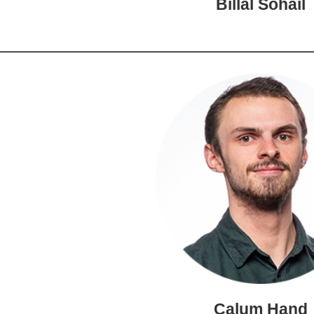
Billal Sohail
Calum Hand