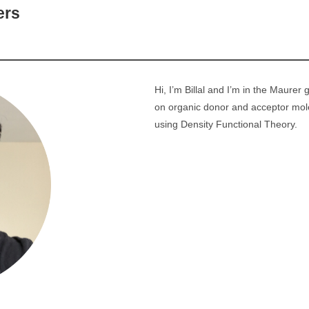
ers
Hi, I’m Billal and I’m in the Maurer
on organic donor and acceptor mole
using Density Functional Theory.