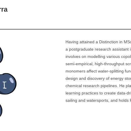
rra
Having attained a Distinction in M
a postgraduate research assistant i
involves on modelling various copol
semi-empirical, high-throughput sc
monomers affect water-splitting func
design and discovery of energy sto
chemical research pipelines. He pl
learning practices to create data-d
sailing and watersports, and holds