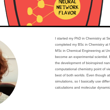
I started my PhD in Chemistry at Sw
completed my BSc in Chemistry at Un
MSc in Chemical Engineering at Univ
become an experimental scientist. B
the development of bioinspired nan
computational chemistry point of view
best of both worlds. Even though a
simulations, so I basically use diff
calculations and molecular dynamics