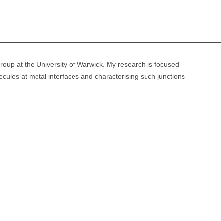
 group at the University of Warwick. My research is focused
cules at metal interfaces and characterising such junctions