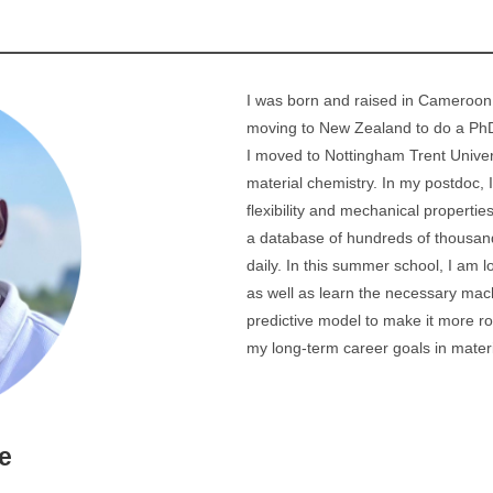
I was born and raised in Cameroon,
moving to New Zealand to do a PhD
I moved to Nottingham Trent Univer
material chemistry. In my postdoc, 
flexibility and mechanical properti
a database of hundreds of thousand
daily. In this summer school, I am 
as well as learn the necessary mach
predictive model to make it more rob
my long-term career goals in mater
e