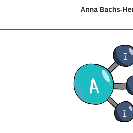
Anna Bachs-He