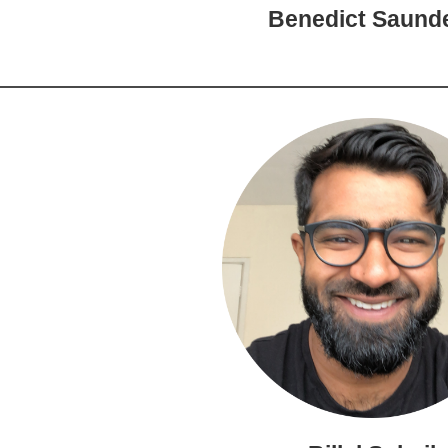
Benedict Saund