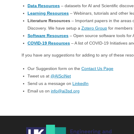
Data Resources
– datasets for AI and Scientific discove
Learning Resources
– Webinars, tutorials and other lea
Literature Resources
– Important papers in the areas of
Discovery. We have setup a
Zotero Group
for members to
Software Resources
– Open source software tools for A
COVID-19 Resources
– A list of COVID-19 Initiatives 
If you have any suggestions for adding to any of these res
Our Suggestion form on the
Contact Us Page
Tweet us at
@AISciNet
Send us a message on
LinkedIn
Email us on
info@ai3sd.org