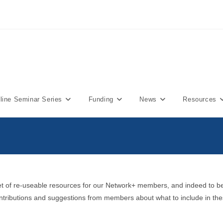
ine Seminar Series
Funding
News
Resources
et of re-useable resources for our Network+ members, and indeed to be 
contributions and suggestions from members about what to include in the