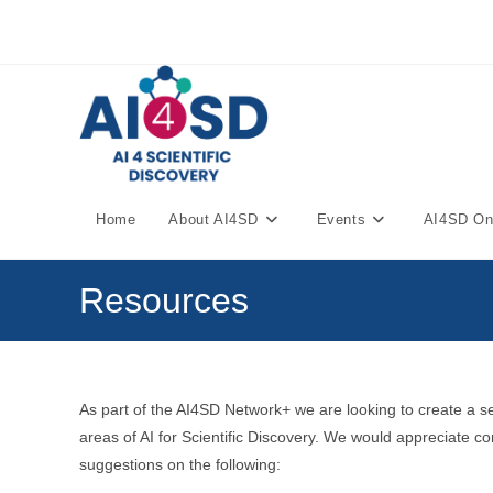
Skip
to
content
Home
About AI4SD
Events
AI4SD Onl
Resources
As part of the AI4SD Network+ we are looking to create a s
areas of AI for Scientific Discovery. We would appreciate 
suggestions on the following: