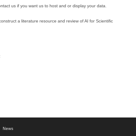
ntact us if you want us to host and or display your data.
struct a literature resource and review of AI for Scientific
:
News