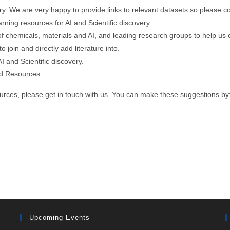
ry. We are very happy to provide links to relevant datasets so please co
rning resources for AI and Scientific discovery.
 chemicals, materials and AI, and leading research groups to help us con
 join and directly add literature into.
I and Scientific discovery.
and Resources.
ources, please get in touch with us. You can make these suggestions by
Upcoming Events