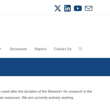
Documents
Reports
Contact Us
Toggle
website
search
used after the duration of the Network+ for research in the
se resources. We are currently actively seeking