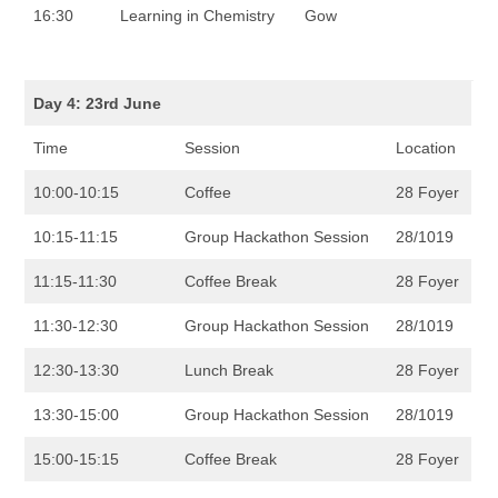
16:30
Learning in Chemistry
Gow
Day 4: 23rd June
Time
Session
Location
10:00-10:15
Coffee
28 Foyer
10:15-11:15
Group Hackathon Session
28/1019
11:15-11:30
Coffee Break
28 Foyer
11:30-12:30
Group Hackathon Session
28/1019
12:30-13:30
Lunch Break
28 Foyer
13:30-15:00
Group Hackathon Session
28/1019
15:00-15:15
Coffee Break
28 Foyer