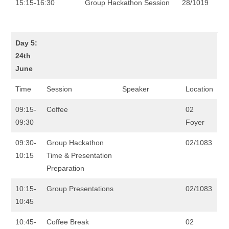
15:15-16:30
Group Hackathon Session
28/1019
Day 5:
24th
June
Time
Session
Speaker
Location
09:15-
Coffee
02
09:30
Foyer
09:30-
Group Hackathon
02/1083
10:15
Time & Presentation
Preparation
10:15-
Group Presentations
02/1083
10:45
10:45-
Coffee Break
02