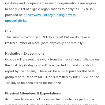
institutes and independent research organisations are eligible
to apply. A list of eligible organisations to apply to EPSRC is
provided at:
https://www.ukri.org/funding/how-to-
apply/eligibility/
.
Cost
This summer school is
FREE
to attend! But we do have a
limited number of place (both physically and virtually).
Hackathon Expectations
Groups will present their work from the hackathon challenge on
the final day (friday) and will be expected to hand in a short
report by the 1st July. There will be a £200 prize for the best
group report. Reports MUST be submitted by 00:00 BST on the
1st July to be considered for the prize.
Physical Attendees & Expectations
Accommodation and all meals will be provided as part of the