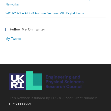
Networks
24/11/2021 – AI3SD Autumn Seminar VII: Digital Twins
Follow Me On Twitter
My Tweets
This Network is funded by EPSRC under Grant Number:
EP/S000356/1