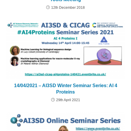
12th December 2018
14/04/2021 – AI3SD Winter Seminar Series: AI 4
Proteins
29th April 2021