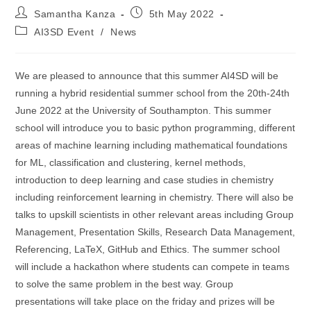
Post
Post
Samantha Kanza
5th May 2022
author:
published:
Post
AI3SD Event
/
News
category:
We are pleased to announce that this summer AI4SD will be
running a hybrid residential summer school from the 20th-24th
June 2022 at the University of Southampton. This summer
school will introduce you to basic python programming, different
areas of machine learning including mathematical foundations
for ML, classification and clustering, kernel methods,
introduction to deep learning and case studies in chemistry
including reinforcement learning in chemistry. There will also be
talks to upskill scientists in other relevant areas including Group
Management, Presentation Skills, Research Data Management,
Referencing, LaTeX, GitHub and Ethics. The summer school
will include a hackathon where students can compete in teams
to solve the same problem in the best way. Group
presentations will take place on the friday and prizes will be