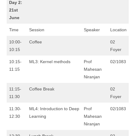
Day 2:
21st
June
Time
Session
Speaker
Location
10:00-
Coffee
02
10:15
Foyer
10:15-
ML3: Kernel methods
Prof
02/1083
11:15
Mahesan
Niranjan
11:15-
Coffee Break
02
11:30
Foyer
11:30-
ML4: Introduction to Deep
Prof
02/1083
12:30
Learning
Mahesan
Niranjan
12:30-
Lunch Break
02