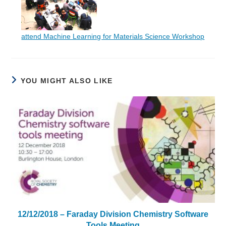
attend Machine Learning for Materials Science Workshop
YOU MIGHT ALSO LIKE
12/12/2018 – Faraday Division Chemistry Software
Tools Meeting