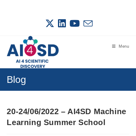
Skip
to
content
Menu
Blog
20-24/06/2022 – AI4SD Machine
Learning Summer School