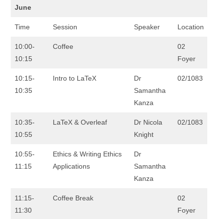
June
Time
Session
Speaker
Location
10:00-
Coffee
02
10:15
Foyer
10:15-
Intro to LaTeX
Dr
02/1083
10:35
Samantha
Kanza
10:35-
LaTeX & Overleaf
Dr Nicola
02/1083
10:55
Knight
10:55-
Ethics & Writing Ethics
Dr
11:15
Applications
Samantha
Kanza
11:15-
Coffee Break
02
11:30
Foyer