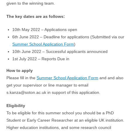
given to the winning team.
The key dates are as follows:
10th May 2022 – Applications open
6th June 2022 – Deadline for applications (Submitted via our
Summer School Application Form
)
10th June 2022 – Successful applicants announced
1st July 2022 – Reports Due in
How to apply
Please fill in the
Summer School Application Form
and and also
get your supervisor or line manager to email
s.kanza@soton.ac.uk in support of this application.
Eligibility
To be eligible for this summer school you should be a PhD
Student or Early Career Researcher at an eligible UK institution.
Higher education institutions, and some research council