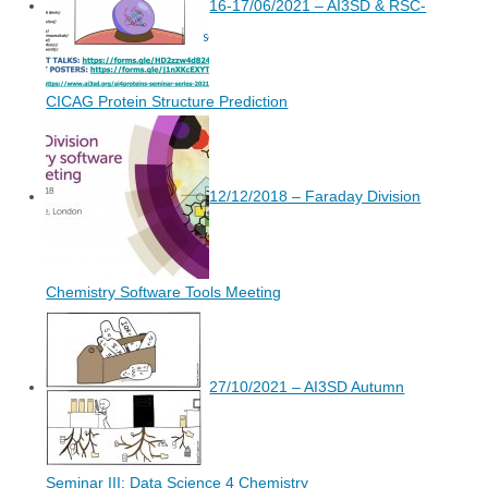
16-17/06/2021 – AI3SD & RSC-
CICAG Protein Structure Prediction
12/12/2018 – Faraday Division
Chemistry Software Tools Meeting
27/10/2021 – AI3SD Autumn
Seminar III: Data Science 4 Chemistry