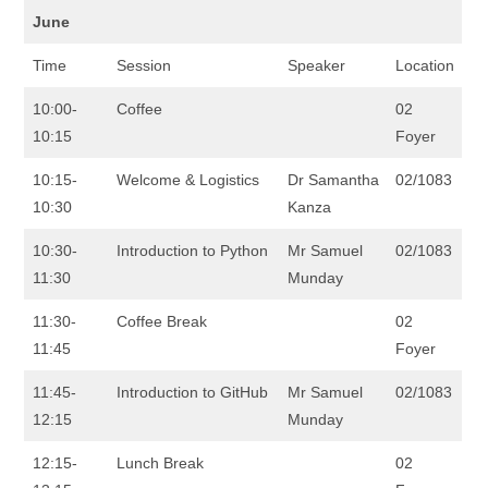
June
Time
Session
Speaker
Location
10:00-
Coffee
02
10:15
Foyer
10:15-
Welcome & Logistics
Dr Samantha
02/1083
10:30
Kanza
10:30-
Introduction to Python
Mr Samuel
02/1083
11:30
Munday
11:30-
Coffee Break
02
11:45
Foyer
11:45-
Introduction to GitHub
Mr Samuel
02/1083
12:15
Munday
12:15-
Lunch Break
02