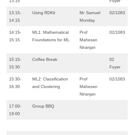
13:15
Foyer
13:15-
Using RDKit
Mr Samuel
02/1083
14:15
Munday
14:15-
ML1: Mathematical
Prof
02/1083
15:15
Foundations for ML
Mahesan
Niranjan
15:15-
Coffee Break
02
15:30
Foyer
15:30-
ML2: Classification
Prof
02/1083
16:30
and Clustering
Mahesan
Niranjan
17:00-
Group BBQ
19:00