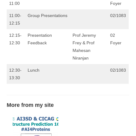
11:00
Foyer
11:00-
Group Presentations
02/1083
12:15
12:15-
Presentation
Prof Jeremy
02
12:30
Feedback
Frey & Prof
Foyer
Mahesan
Niranjan
12:30-
Lunch
02/1083
13:30
More from my site