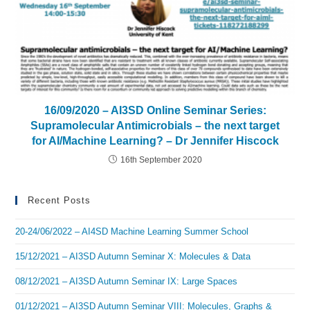
16/09/2020 – AI3SD Online Seminar Series:
Supramolecular Antimicrobials – the next target
for AI/Machine Learning? – Dr Jennifer Hiscock
16th September 2020
Recent Posts
20-24/06/2022 – AI4SD Machine Learning Summer School
15/12/2021 – AI3SD Autumn Seminar X: Molecules & Data
08/12/2021 – AI3SD Autumn Seminar IX: Large Spaces
01/12/2021 – AI3SD Autumn Seminar VIII: Molecules, Graphs &