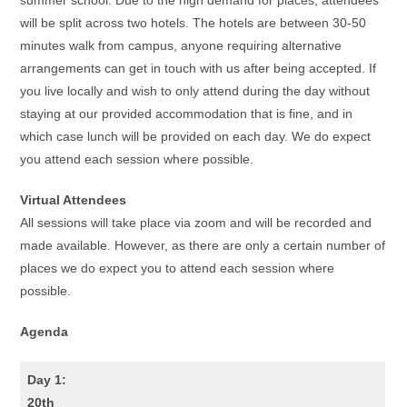
summer school. Due to the high demand for places, attendees
will be split across two hotels. The hotels are between 30-50
minutes walk from campus, anyone requiring alternative
arrangements can get in touch with us after being accepted. If
you live locally and wish to only attend during the day without
staying at our provided accommodation that is fine, and in
which case lunch will be provided on each day. We do expect
you attend each session where possible.
Virtual Attendees
All sessions will take place via zoom and will be recorded and
made available. However, as there are only a certain number of
places we do expect you to attend each session where
possible.
Agenda
Day 1:
20th