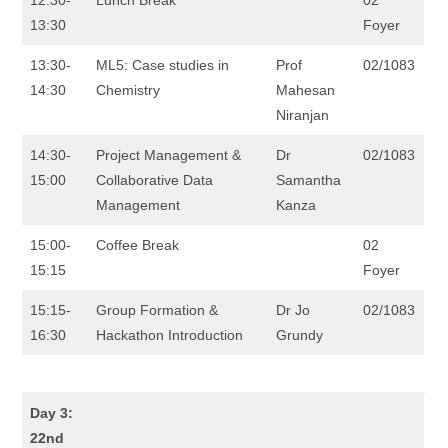
13:30
Foyer
13:30-
ML5: Case studies in
Prof
02/1083
14:30
Chemistry
Mahesan
Niranjan
14:30-
Project Management &
Dr
02/1083
15:00
Collaborative Data
Samantha
Management
Kanza
15:00-
Coffee Break
02
15:15
Foyer
15:15-
Group Formation &
Dr Jo
02/1083
16:30
Hackathon Introduction
Grundy
Day 3:
22nd