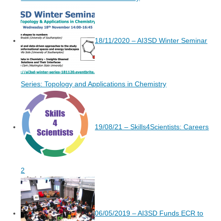
18/11/2020 – AI3SD Winter Seminar
Series: Topology and Applications in Chemistry
19/08/21 – Skills4Scientists: Careers
2
06/05/2019 – AI3SD Funds ECR to