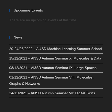
Upcoming Events
There are no upcoming events at this time.
News
20-24/06/2022 – AI4SD Machine Learning Summer School
15/12/2021 – AI3SD Autumn Seminar X: Molecules & Data
08/12/2021 – AI3SD Autumn Seminar IX: Large Spaces
01/12/2021 – AI3SD Autumn Seminar VIII: Molecules,
Graphs & Networks
24/11/2021 – AI3SD Autumn Seminar VII: Digital Twins