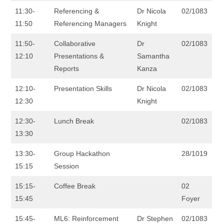
11:30-
Referencing &
Dr Nicola
02/1083
11:50
Referencing Managers
Knight
11:50-
Collaborative
Dr
02/1083
12:10
Presentations &
Samantha
Reports
Kanza
12:10-
Presentation Skills
Dr Nicola
02/1083
12:30
Knight
12:30-
Lunch Break
02/1083
13:30
13:30-
Group Hackathon
28/1019
15:15
Session
15:15-
Coffee Break
02
15:45
Foyer
15:45-
ML6: Reinforcement
Dr Stephen
02/1083