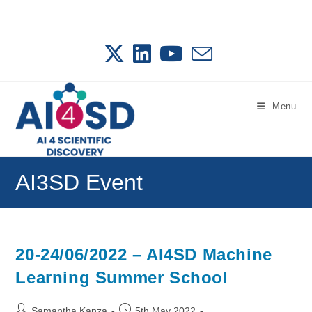
Skip
to
content
Menu
AI3SD Event
20-24/06/2022 – AI4SD Machine
Learning Summer School
Post
Post
Samantha Kanza
5th May 2022