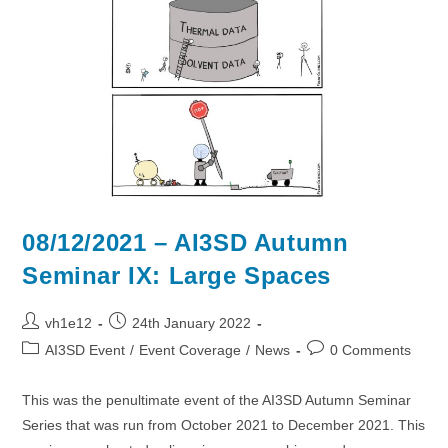
Data
08/12/2021 – AI3SD Autumn
Seminar IX: Large Spaces
Post
Post
vh1e12
24th January 2022
author:
published:
Post
Post
AI3SD Event
/
Event Coverage
/
News
0 Comments
category:
comments:
This was the penultimate event of the AI3SD Autumn Seminar
Series that was run from October 2021 to December 2021. This