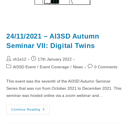
24/11/2021 – AI3SD Autumn
Seminar VII: Digital Twins
Post
Post
vh1e12
17th January 2022
author:
published:
Post
Post
AI3SD Event
/
Event Coverage
/
News
0 Comments
category:
comments:
This event was the seventh of the AI3SD Autumn Seminar
Series that was run from October 2021 to December 2021. This
seminar was hosted online via a zoom webinar and…
24/11/2021
Continue Reading
–
AI3SD
Autumn
Seminar