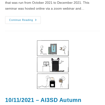
that was run from October 2021 to December 2021. This
seminar was hosted online via a zoom webinar and…
17/11/2021
Continue Reading
–
AI3SD
Autumn
Seminar
VI
–
Medicinal
Chemistry
10/11/2021 – AI3SD Autumn