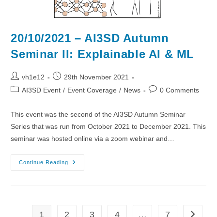
20/10/2021 – AI3SD Autumn
Seminar II: Explainable AI & ML
Post
Post
vh1e12
29th November 2021
author:
published:
Post
Post
AI3SD Event
/
Event Coverage
/
News
0 Comments
category:
comments:
This event was the second of the AI3SD Autumn Seminar
Series that was run from October 2021 to December 2021. This
seminar was hosted online via a zoom webinar and…
20/10/2021
Continue Reading
–
AI3SD
Autumn
Seminar
II:
Explainable
AI
1
2
3
4
…
7
Go to th
&