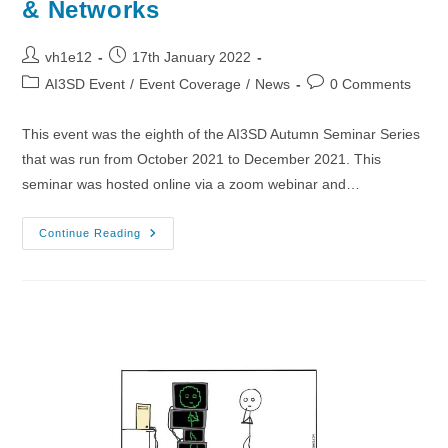
& Networks
Post
Post
vh1e12
17th January 2022
author:
published:
Post
Post
AI3SD Event
/
Event Coverage
/
News
0 Comments
category:
comments:
This event was the eighth of the AI3SD Autumn Seminar Series
that was run from October 2021 to December 2021. This
seminar was hosted online via a zoom webinar and…
01/12/2021
Continue Reading
–
AI3SD
Autumn
Seminar
VIII:
Molecules,
Graphs
&
Networks