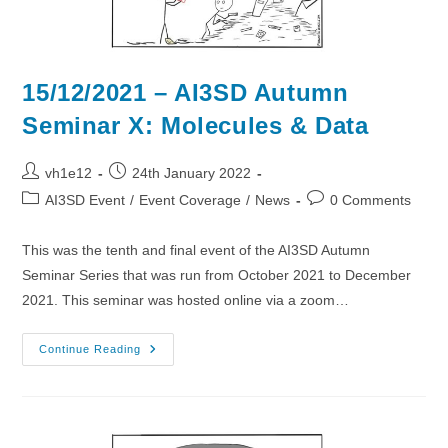
15/12/2021 – AI3SD Autumn
Seminar X: Molecules & Data
Post
Post
vh1e12
24th January 2022
author:
published:
Post
Post
AI3SD Event
/
Event Coverage
/
News
0 Comments
category:
comments:
This was the tenth and final event of the AI3SD Autumn
Seminar Series that was run from October 2021 to December
2021. This seminar was hosted online via a zoom…
15/12/2021
Continue Reading
–
AI3SD
Autumn
Seminar
X:
Molecules
&