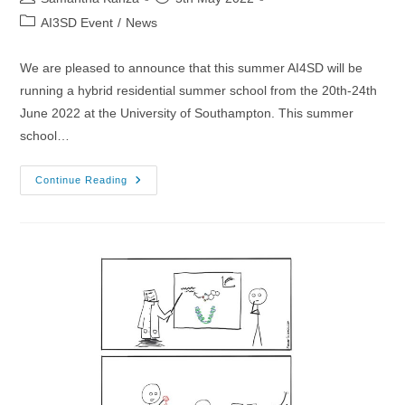
author:
published:
Post
AI3SD Event
/
News
category:
We are pleased to announce that this summer AI4SD will be
running a hybrid residential summer school from the 20th-24th
June 2022 at the University of Southampton. This summer
school…
20-
Continue Reading
24/06/2022
–
AI4SD
Machine
Learning
Summer
School