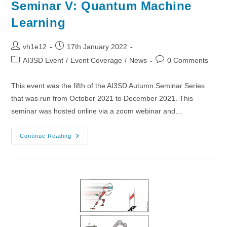
Seminar V: Quantum Machine
Learning
Post
Post
vh1e12
17th January 2022
author:
published:
Post
Post
AI3SD Event
/
Event Coverage
/
News
0 Comments
category:
comments:
This event was the fifth of the AI3SD Autumn Seminar Series
that was run from October 2021 to December 2021. This
seminar was hosted online via a zoom webinar and…
10/11/2021
Continue Reading
–
AI3SD
Autumn
Seminar
V:
Quantum
Machine
Learning