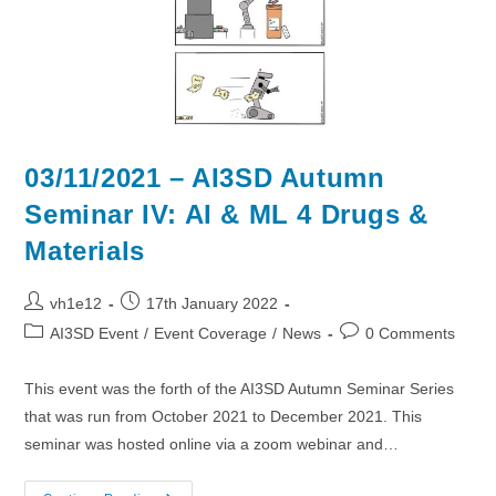
03/11/2021 – AI3SD Autumn
Seminar IV: AI & ML 4 Drugs &
Materials
Post
Post
vh1e12
17th January 2022
author:
published:
Post
Post
AI3SD Event
/
Event Coverage
/
News
0 Comments
category:
comments:
This event was the forth of the AI3SD Autumn Seminar Series
that was run from October 2021 to December 2021. This
seminar was hosted online via a zoom webinar and…