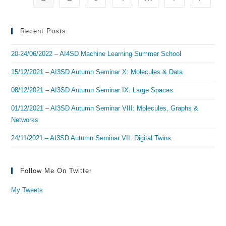
ML
Recent Posts
20-24/06/2022 – AI4SD Machine Learning Summer School
15/12/2021 – AI3SD Autumn Seminar X: Molecules & Data
08/12/2021 – AI3SD Autumn Seminar IX: Large Spaces
01/12/2021 – AI3SD Autumn Seminar VIII: Molecules, Graphs &
Networks
24/11/2021 – AI3SD Autumn Seminar VII: Digital Twins
Follow Me On Twitter
My Tweets