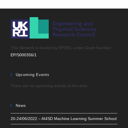
This Network is funded by EPSRC under Grant Number:
EP/S000356/1
Upcoming Events
There are no upcoming events at this time.
News
20-24/06/2022 – AI4SD Machine Learning Summer School