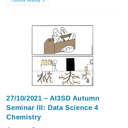
03/11/2021
Continue Reading
–
AI3SD
Autumn
Seminar
IV:
AI
&
ML
4
Drugs
&
Materials
27/10/2021 – AI3SD Autumn
Seminar III: Data Science 4
Chemistry