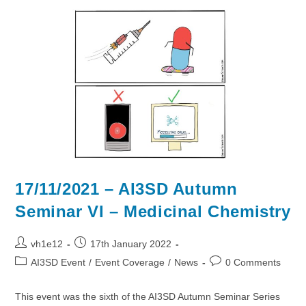
VII:
Digital
Twins
17/11/2021 – AI3SD Autumn
Seminar VI – Medicinal Chemistry
Post
Post
vh1e12
17th January 2022
author:
published:
Post
Post
AI3SD Event
/
Event Coverage
/
News
0 Comments
category:
comments:
This event was the sixth of the AI3SD Autumn Seminar Series