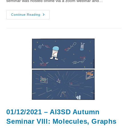
seminar was hosted online via a zoom webinar and…
08/12/2021
Continue Reading
–
AI3SD
Autumn
Seminar
IX:
Large
Spaces
01/12/2021 – AI3SD Autumn
Seminar VIII: Molecules, Graphs