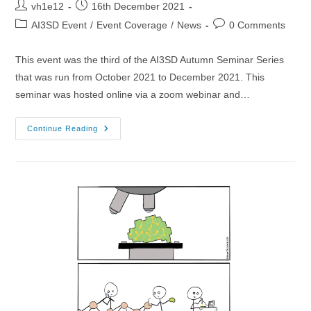
Post
Post
vh1e12
16th December 2021
author:
published:
Post
Post
AI3SD Event
/
Event Coverage
/
News
0 Comments
category:
comments:
This event was the third of the AI3SD Autumn Seminar Series
that was run from October 2021 to December 2021. This
seminar was hosted online via a zoom webinar and…
27/10/2021
Continue Reading
–
AI3SD
Autumn
Seminar
III:
Data
Science
4
Chemistry