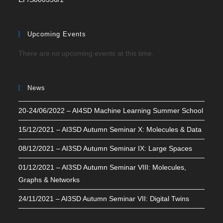
Upcoming Events
There are no upcoming events at this time.
News
20-24/06/2022 – AI4SD Machine Learning Summer School
15/12/2021 – AI3SD Autumn Seminar X: Molecules & Data
08/12/2021 – AI3SD Autumn Seminar IX: Large Spaces
01/12/2021 – AI3SD Autumn Seminar VIII: Molecules,
Graphs & Networks
24/11/2021 – AI3SD Autumn Seminar VII: Digital Twins