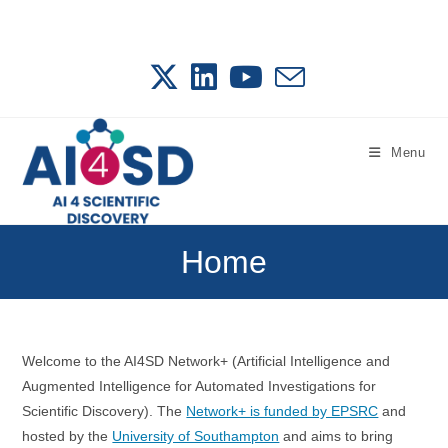
Skip
to
content
Menu
Home
Welcome to the AI4SD Network+ (Artificial Intelligence and
Augmented Intelligence for Automated Investigations for
Scientific Discovery). The
Network+ is funded by EPSRC
and
hosted by the
University of Southampton
and aims to bring