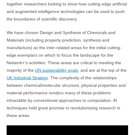
together researchers looking to show how cutting edge artificial
and augmented intelligence technologies can be used to push
the boundaries of scientific discovery.
We have chosen Design and Synthesis of Chemicals and
Materials (including property prediction, synthesis and
manufacture) as the inter-related areas for the initial cutting-
edge exemplars on which to focus the landscape for the
Network+’s activities. These areas are critical to meeting the
majority of the
UN sustainability goals
, and are at the top of the
UK Industrial Strategy
. The complexity of the relationships
between chemical/molecular structure, physical properties and
material performance renders many of these problems
intractable by conventional approaches to computation. AI
techniques hold great promise in revolutionising research in
these areas.