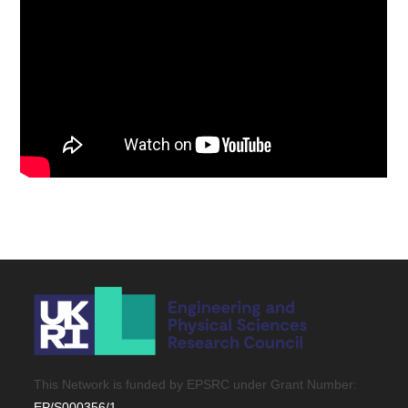
This Network is funded by EPSRC under Grant Number:
EP/S000356/1