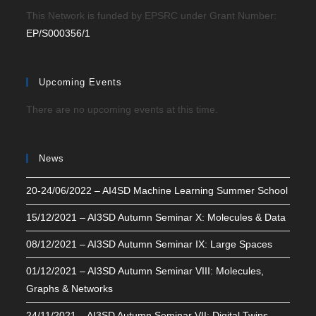
This Network is funded by EPSRC under Grant Number:
EP/S000356/1
Upcoming Events
There are no upcoming events at this time.
News
20-24/06/2022 – AI4SD Machine Learning Summer School
15/12/2021 – AI3SD Autumn Seminar X: Molecules & Data
08/12/2021 – AI3SD Autumn Seminar IX: Large Spaces
01/12/2021 – AI3SD Autumn Seminar VIII: Molecules,
Graphs & Networks
24/11/2021 – AI3SD Autumn Seminar VII: Digital Twins