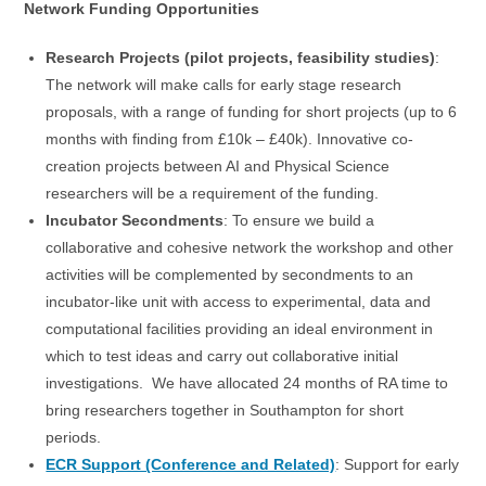
Network Funding Opportunities
Research Projects
(pilot projects, feasibility studies)
:
The network will make calls for early stage research
proposals, with a range of funding for short projects (up to 6
months with finding from £10k – £40k). Innovative co-
creation projects between AI and Physical Science
researchers will be a requirement of the funding.
Incubator Secondments
: To ensure we build a
collaborative and cohesive network the workshop and other
activities will be complemented by secondments to an
incubator-like unit with access to experimental, data and
computational facilities providing an ideal environment in
which to test ideas and carry out collaborative initial
investigations. We have allocated 24 months of RA time to
bring researchers together in Southampton for short
periods.
ECR Support (Conference and Related)
: Support for early