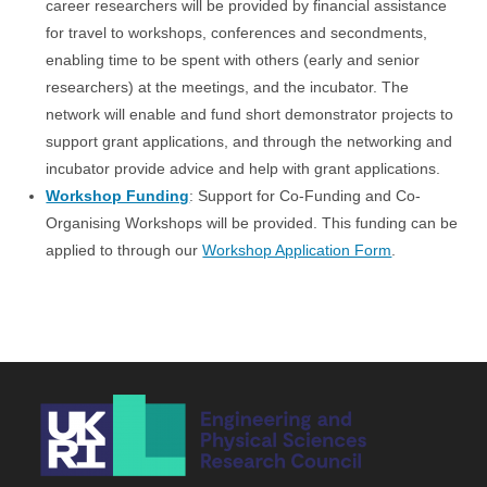
career researchers will be provided by financial assistance
for travel to workshops, conferences and secondments,
enabling time to be spent with others (early and senior
researchers) at the meetings, and the incubator. The
network will enable and fund short demonstrator projects to
support grant applications, and through the networking and
incubator provide advice and help with grant applications.
Workshop Funding
: Support for Co-Funding and Co-
Organising Workshops will be provided. This funding can be
applied to through our
Workshop Application Form
.