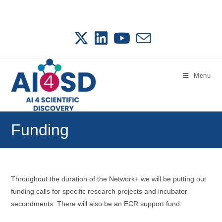
Skip
to
content
Menu
Funding
Throughout the duration of the Network+ we will be putting out
funding calls for specific research projects and incubator
secondments. There will also be an ECR support fund.