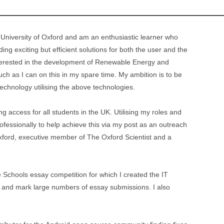
 University of Oxford and am an enthusiastic learner who
ing exciting but efficient solutions for both the user and the
interested in the development of Renewable Energy and
much as I can on this in my spare time. My ambition is to be
technology utilising the above technologies.
g access for all students in the UK. Utilising my roles and
fessionally to help achieve this via my post as an outreach
xford, executive member of The Oxford Scientist and a
 Schools essay competition for which I created the IT
ge and mark large numbers of essay submissions. I also