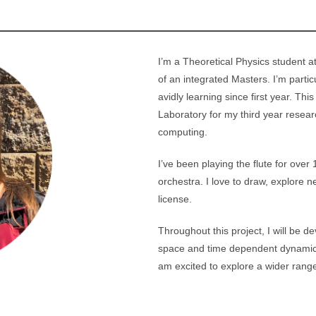
I’m a Theoretical Physics student at
of an integrated Masters. I’m parti
avidly learning since first year. Thi
Laboratory for my third year resea
computing.
I’ve been playing the flute for over
orchestra. I love to draw, explore
license.
Throughout this project, I will be 
space and time dependent dynamics o
am excited to explore a wider range