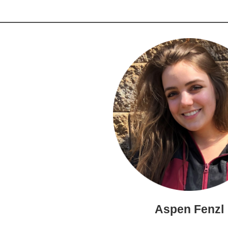
Aspen Fenzl