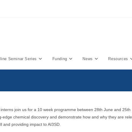
ine Seminar Series
Funding
News
Resources
5 interns join us for a 10 week programme between 28th June and 25th
ting-edge chemical discovery and demonstrate how and why they are rel
ll and providing impact to AI3SD.