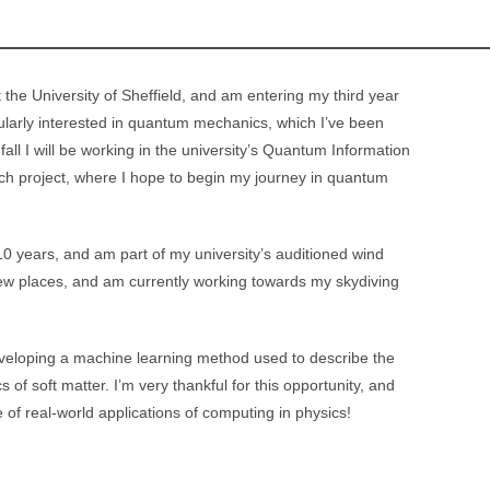
 the University of Sheffield, and am entering my third year
cularly interested in quantum mechanics, which I’ve been
s fall I will be working in the university’s Quantum Information
rch project, where I hope to begin my journey in quantum
 10 years, and am part of my university’s auditioned wind
 new places, and am currently working towards my skydiving
developing a machine learning method used to describe the
f soft matter. I’m very thankful for this opportunity, and
 of real-world applications of computing in physics!