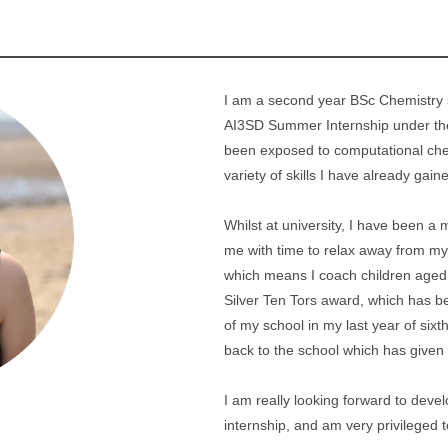
I am a second year BSc Chemistry s
AI3SD Summer Internship under the 
been exposed to computational che
variety of skills I have already gain
Whilst at university, I have been a
me with time to relax away from my 
which means I coach children aged
Silver Ten Tors award, which has b
of my school in my last year of six
back to the school which has given
I am really looking forward to deve
internship, and am very privileged t