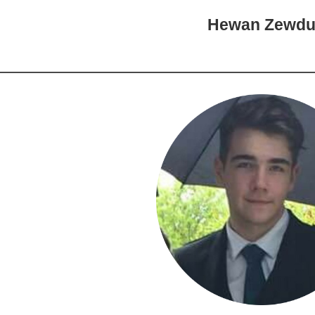
Hewan Zewd