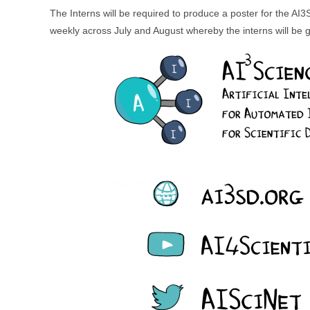
The Interns will be required to produce a poster for the A
weekly across July and August whereby the interns will be gi