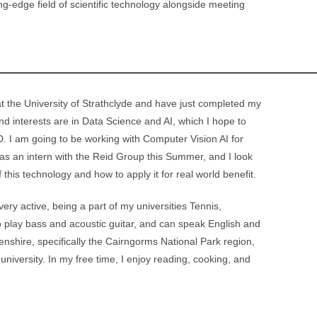
ing-edge field of scientific technology alongside meeting
 the University of Strathclyde and have just completed my
nd interests are in Data Science and AI, which I hope to
. I am going to be working with Computer Vision AI for
 as an intern with the Reid Group this Summer, and I look
f this technology and how to apply it for real world benefit.
ry active, being a part of my universities Tennis,
 play bass and acoustic guitar, and can speak English and
eenshire, specifically the Cairngorms National Park region,
university. In my free time, I enjoy reading, cooking, and