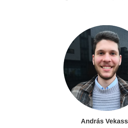
András Vekas