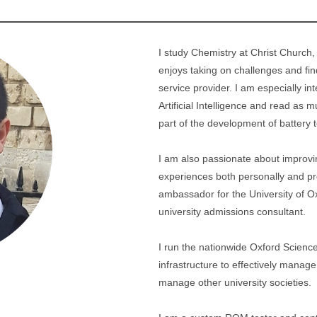
I study Chemistry at Christ Church,
enjoys taking on challenges and find
service provider. I am especially 
Artificial Intelligence and read as 
part of the development of battery 
I am also passionate about improvin
experiences both personally and pro
ambassador for the University of O
university admissions consultant.
I run the nationwide Oxford Science
infrastructure to effectively mana
manage other university societies.