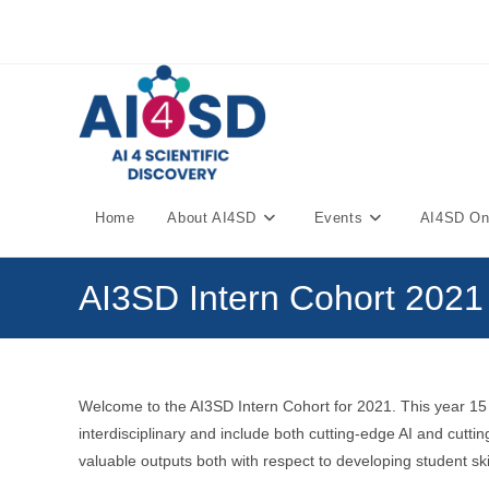
Skip
to
content
Home
About AI4SD
Events
AI4SD Onl
AI3SD Intern Cohort 2021
Welcome to the AI3SD Intern Cohort for 2021. This year 1
interdisciplinary and include both cutting-edge AI and cut
valuable outputs both with respect to developing student ski