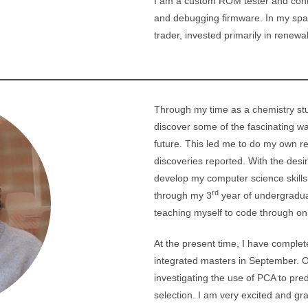
I am a custom ROM tester and contr
and debugging firmware. In my spare
trader, invested primarily in renew
Through my time as a chemistry stu
discover some of the fascinating wa
future. This led me to do my own re
discoveries reported. With the desire
develop my computer science skills
rd
through my 3
year of undergraduat
teaching myself to code through on
At the present time, I have complet
integrated masters in September. 
investigating the use of PCA to pred
selection. I am very excited and gra