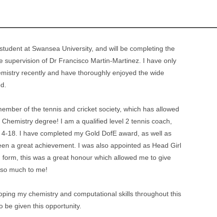
tudent at Swansea University, and will be completing the
supervision of Dr Francisco Martin-Martinez. I have only
mistry recently and have thoroughly enjoyed the wide
ed.
 member of the tennis and cricket society, which has allowed
Chemistry degree! I am a qualified level 2 tennis coach,
 4-18. I have completed my Gold DofE award, as well as
een a great achievement. I was also appointed as Head Girl
th form, this was a great honour which allowed me to give
 so much to me!
loping my chemistry and computational skills throughout this
o be given this opportunity.