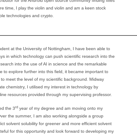
ibutor for the Android open source community finding fixes
 time, I play the violin and violin and am a keen stock
able technologies and crypto.
dent at the University of Nottingham, I have been able to
ys in which technology can push scientific research into the
search into the use of AI in science and the remarkable
 to explore further into this field, it became important to
 to meet the level of my scientific background. Midway
e chemistry, I utilised my interest in technology by
line resources provided through my supervising professor.
rd
ed the 3
year of my degree and am moving onto my
Over the summer, I am also working alongside a group
ict solvent solubility for greener and more efficient solvent
teful for this opportunity and look forward to developing my