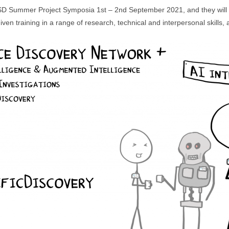
I3SD Summer Project Symposia 1st – 2nd September 2021, and they will 
ven training in a range of research, technical and interpersonal skills