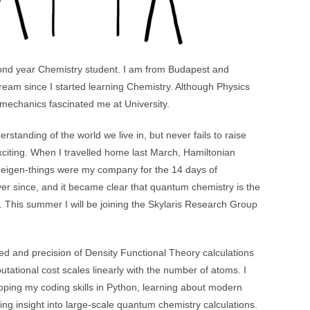
nd year Chemistry student. I am from Budapest and
eam since I started learning Chemistry. Although Physics
mechanics fascinated me at University.
rstanding of the world we live in, but never fails to raise
citing. When I travelled home last March, Hamiltonian
 eigen-things were my company for the 14 days of
er since, and it became clear that quantum chemistry is the
re. This summer I will be joining the Skylaris Research Group
ed and precision of Density Functional Theory calculations
tional cost scales linearly with the number of atoms. I
oping my coding skills in Python, learning about modern
ing insight into large-scale quantum chemistry calculations.