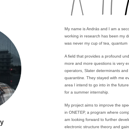
My name is András and I am a seco
working in research has been my dr
was never my cup of tea, quantum 
A field that provides a profound unde
more and more questions is very ex
operators, Slater determinants and
quarantine. They stayed with me ev
area I intend to go into in the futu
for a summer internship.
My project aims to improve the spe
in ONETEP, a program where computa
am looking forward to further devel
sy
electronic structure theory and gain