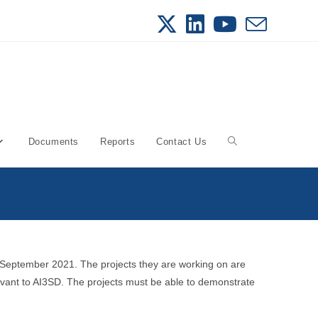
Documents
Reports
Contact Us
Toggle
website
search
 September 2021. The projects they are working on are
evant to AI3SD. The projects must be able to demonstrate