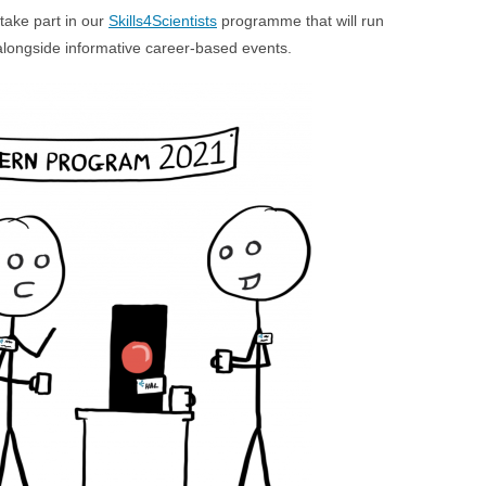
take part in our
Skills4Scientists
programme that will run
, alongside informative career-based events.