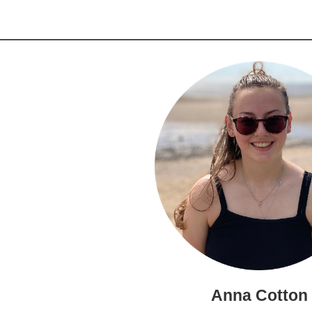
Anna Cotton