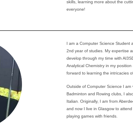
skills, learning more about the cutt
u
everyone!
I am a Computer Science Student at
2nd year of studies. My expertise a
develop through my time with AI3SD
Analytical Chemistry in my position
forward to learning the intricacies o
Outside of Computer Science I am ve
Badminton and Rowing clubs, I also
Italian. Originally, I am from Aberd
and now I live in Glasgow to attend 
playing games with friends.