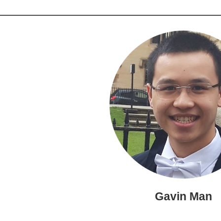
Gavin Man