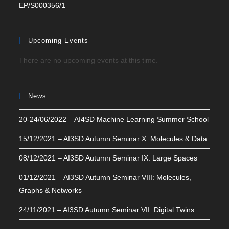
EP/S000356/1
Upcoming Events
There are no upcoming events at this time.
News
20-24/06/2022 – AI4SD Machine Learning Summer School
15/12/2021 – AI3SD Autumn Seminar X: Molecules & Data
08/12/2021 – AI3SD Autumn Seminar IX: Large Spaces
01/12/2021 – AI3SD Autumn Seminar VIII: Molecules,
Graphs & Networks
24/11/2021 – AI3SD Autumn Seminar VII: Digital Twins