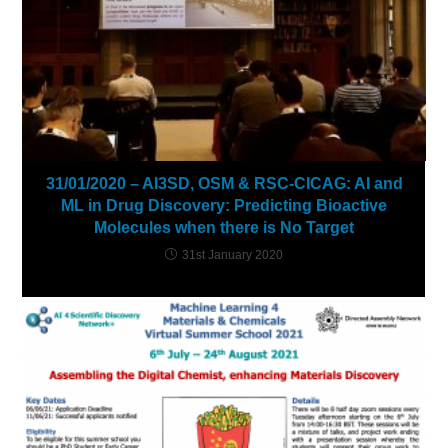
31/01/2020 – AI3SD, OSM & RSC-CICAG: AI and
ML in Drug Discovery: Predicting Bioactive
Molecules when there is No Target
31st January 2020