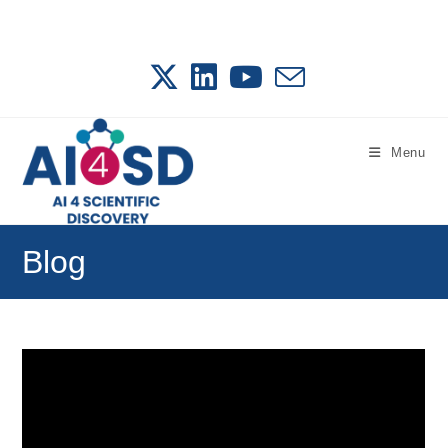
Skip
to
content
Menu
Blog