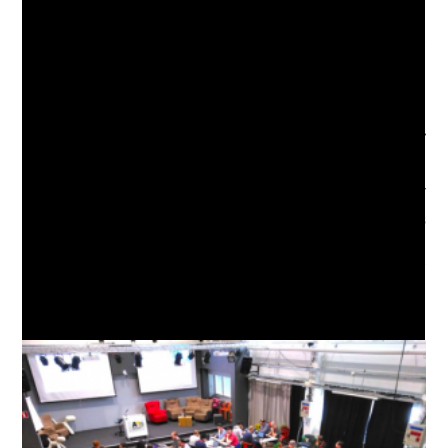
REPRODUCIBLE RESEARCH
,
RESEARCH
,
RESEARCH DATA MANAGEMENT
Read
Previous Post
more
07/07/2020 – AI4Good @ WebSci20
articles
Next Post
22/07/2020 – AI3SD Online Seminar Series: Design
Fiction as a method and why we might use it to consider
AI – Dr Naomi Jacobs
YOU MIGHT ALSO LIKE