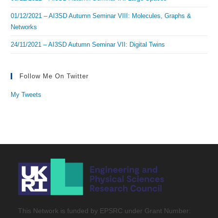
01/12/2021 – AI3SD Autumn Seminar VIII: Molecules, Graphs &
Networks
24/11/2021 – AI3SD Autumn Seminar VII: Digital Twins
Follow Me On Twitter
My Tweets
This Network is funded by EPSRC under Grant Number: