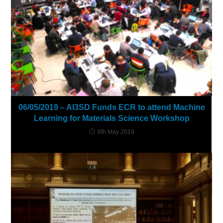
06/05/2019 – AI3SD Funds ECR to attend Machine
Learning for Materials Science Workshop
6th May 2019