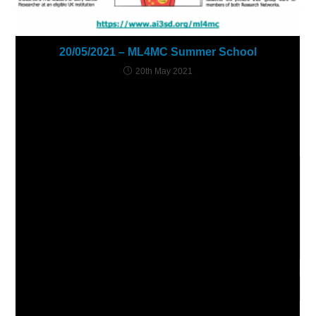
20/05/2021 – ML4MC Summer School
20th May 2021
Leave a Reply
Comment
Enter
your