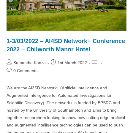
1-3/03/2022 – AI4SD Network+ Conference
2022 – Chilworth Manor Hotel
Post
Post
Post
Samantha Kanza
1st March 2022
author:
published:
category:
Post
0 Comments
comments:
We are the AI3SD Network+ (Artificial Intelligence and
Augmented Intelligence for Automated Investigations for
Scientific Discovery). The network+ is funded by EPSRC and
hosted by the University of Southampton and aims to bring
together researchers looking to show how cutting edge artificial
and augmented intelligence technologies can be used to push
the boundaries of scientific discovery. We launched in