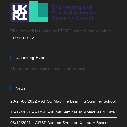
This Network is funded by EPSRC under Grant Number:
EP/S000356/1
Upcoming Events
There are no upcoming events at this time.
News
20-24/06/2022 – AI4SD Machine Learning Summer School
15/12/2021 – AI3SD Autumn Seminar X: Molecules & Data
08/12/2021 – AI3SD Autumn Seminar IX: Large Spaces