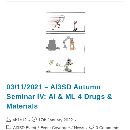
Autumn
Seminar
VI
–
Medicinal
Chemistry
03/11/2021 – AI3SD Autumn
Seminar IV: AI & ML 4 Drugs &
Materials
Post
Post
vh1e12
17th January 2022
author:
published:
Post
Post
AI3SD Event
/
Event Coverage
/
News
0 Comments