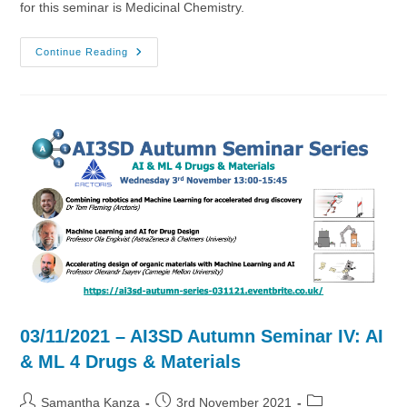
for this seminar is Medicinal Chemistry.
17/11/2021
Continue Reading
–
AI3SD
Autumn
Seminar
VI
–
Medicinal
Chemistry
03/11/2021 – AI3SD Autumn Seminar IV: AI
& ML 4 Drugs & Materials
Post
Post
Post
Samantha Kanza
3rd November 2021