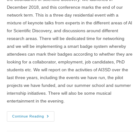
December 2018, and this conference marks the end of our
network term. This is a three day residential event with a
mixture of keynote talks from experts in the different areas of AI
for Scientific Discovery, and discussions around different
research areas. There will be dedicated time for networking
and we will be implementing a smart badge system whereby
attendees can mark their badges according to whether they are
looking for a collaborator, employment, job candidates, PhD
students etc. We will report on the activities of AI3SD over the
last three years, including the events we have run, the pilot
projects we have funded, and our summer school and summer
internship initiatives. There will also be some musical
entertainment in the evening.
1-
Continue Reading
3/03/2022
–
AI4SD
Network+
Conference