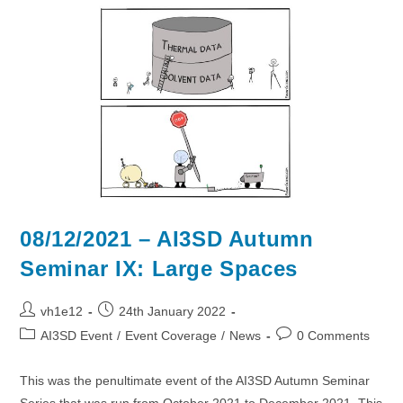
2022
–
Chilworth
Manor
Hotel
08/12/2021 – AI3SD Autumn
Seminar IX: Large Spaces
Post
Post
vh1e12
24th January 2022
author:
published:
Post
Post
AI3SD Event
/
Event Coverage
/
News
0 Comments
category:
comments:
This was the penultimate event of the AI3SD Autumn Seminar
Series that was run from October 2021 to December 2021. This