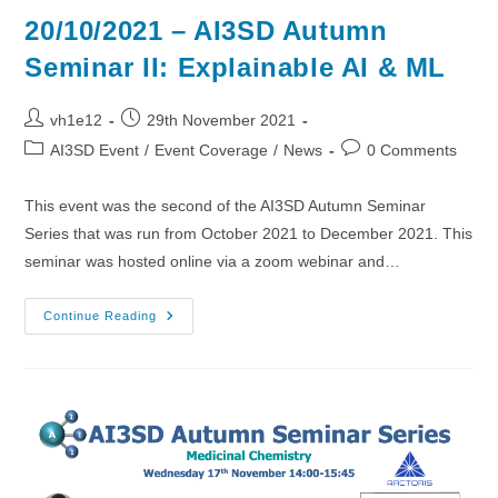
20/10/2021 – AI3SD Autumn
Seminar II: Explainable AI & ML
Post
Post
vh1e12
29th November 2021
author:
published:
Post
Post
AI3SD Event
/
Event Coverage
/
News
0 Comments
category:
comments:
This event was the second of the AI3SD Autumn Seminar
Series that was run from October 2021 to December 2021. This
seminar was hosted online via a zoom webinar and…
20/10/2021
Continue Reading
–
AI3SD
Autumn
Seminar
II:
Explainable
AI
&
ML