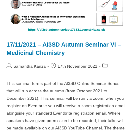
17/11/2021 – AI3SD Autumn Seminar VI –
Medicinal Chemistry
Post
Post
Post
Samantha Kanza
17th November 2021
author:
published:
category:
This seminar forms part of the AI3SD Online Seminar Series
that will run across the autumn (from October 2021 to
December 2021). This seminar will be run via zoom, when you
register on Eventbrite you will receive a zoom registration email
alongside your standard Eventbrite registration email. Where
speakers have given permission to be recorded, their talks will
be made available on our AI3SD YouTube Channel. The theme