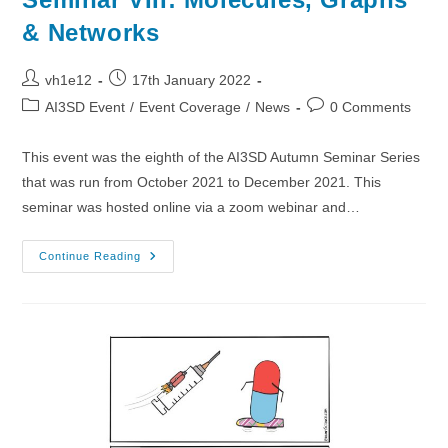
& Networks
Post
Post
vh1e12
17th January 2022
author:
published:
Post
Post
AI3SD Event
/
Event Coverage
/
News
0 Comments
category:
comments:
This event was the eighth of the AI3SD Autumn Seminar Series
that was run from October 2021 to December 2021. This
seminar was hosted online via a zoom webinar and…
01/12/2021
Continue Reading
–
AI3SD
Autumn
Seminar
VIII:
Molecules,
Graphs
&
Networks