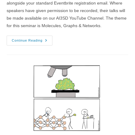
alongside your standard Eventbrite registration email. Where
speakers have given permission to be recorded, their talks will
be made available on our AI3SD YouTube Channel. The theme
for this seminar is Molecules, Graphs & Networks.
01/12/2021
Continue Reading
–
AI3SD
Autumn
Seminar
VIII:
Molecules,
Graphs
&
Networks