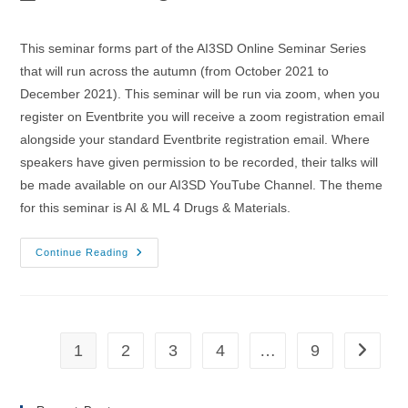
author:
published:
category:
This seminar forms part of the AI3SD Online Seminar Series
that will run across the autumn (from October 2021 to
December 2021). This seminar will be run via zoom, when you
register on Eventbrite you will receive a zoom registration email
alongside your standard Eventbrite registration email. Where
speakers have given permission to be recorded, their talks will
be made available on our AI3SD YouTube Channel. The theme
for this seminar is AI & ML 4 Drugs & Materials.
03/11/2021
Continue Reading
–
AI3SD
Autumn
Seminar
IV:
AI
&
1
2
3
4
…
9
Go to th
ML
4
Drugs
&
Materials