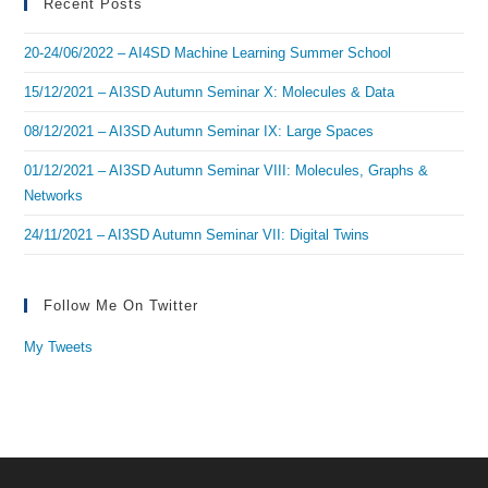
Recent Posts
20-24/06/2022 – AI4SD Machine Learning Summer School
15/12/2021 – AI3SD Autumn Seminar X: Molecules & Data
08/12/2021 – AI3SD Autumn Seminar IX: Large Spaces
01/12/2021 – AI3SD Autumn Seminar VIII: Molecules, Graphs &
Networks
24/11/2021 – AI3SD Autumn Seminar VII: Digital Twins
Follow Me On Twitter
My Tweets