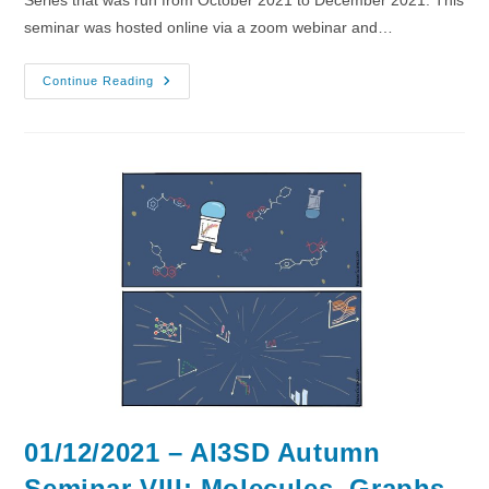
seminar was hosted online via a zoom webinar and…
08/12/2021
Continue Reading
–
AI3SD
Autumn
Seminar
IX:
Large
Spaces
01/12/2021 – AI3SD Autumn
Seminar VIII: Molecules, Graphs