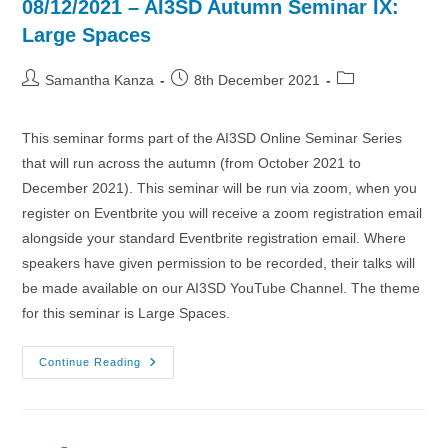
08/12/2021 – AI3SD Autumn Seminar IX:
Large Spaces
Post
Post
Post
Samantha Kanza
8th December 2021
author:
published:
category:
This seminar forms part of the AI3SD Online Seminar Series
that will run across the autumn (from October 2021 to
December 2021). This seminar will be run via zoom, when you
register on Eventbrite you will receive a zoom registration email
alongside your standard Eventbrite registration email. Where
speakers have given permission to be recorded, their talks will
be made available on our AI3SD YouTube Channel. The theme
for this seminar is Large Spaces.
08/12/2021
Continue Reading
–
AI3SD
Autumn
Seminar
IX:
Large