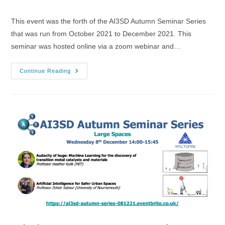
category:
comments:
This event was the forth of the AI3SD Autumn Seminar Series
that was run from October 2021 to December 2021. This
seminar was hosted online via a zoom webinar and…
03/11/2021
Continue Reading
–
AI3SD
Autumn
Seminar
IV:
AI
&
ML
4
Drugs
&
Materials