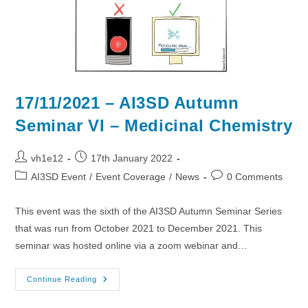
17/11/2021 – AI3SD Autumn
Seminar VI – Medicinal Chemistry
Post
Post
vh1e12
17th January 2022
author:
published:
Post
Post
AI3SD Event
/
Event Coverage
/
News
0 Comments
category:
comments:
This event was the sixth of the AI3SD Autumn Seminar Series
that was run from October 2021 to December 2021. This
seminar was hosted online via a zoom webinar and…
17/11/2021
Continue Reading
–
AI3SD