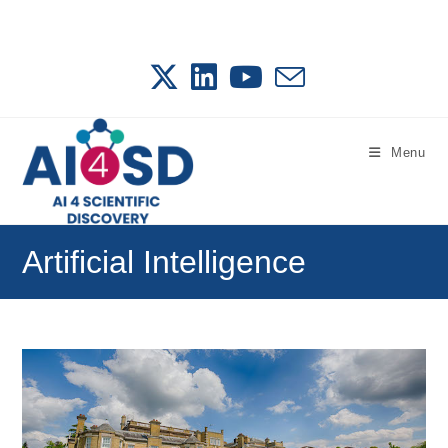
Skip
to
content
Menu
Artificial Intelligence