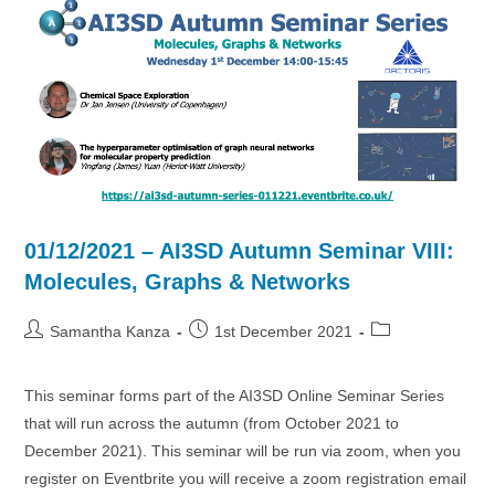
Spaces
01/12/2021 – AI3SD Autumn Seminar VIII:
Molecules, Graphs & Networks
Post
Post
Post
Samantha Kanza
1st December 2021
author:
published:
category:
This seminar forms part of the AI3SD Online Seminar Series
that will run across the autumn (from October 2021 to
December 2021). This seminar will be run via zoom, when you
register on Eventbrite you will receive a zoom registration email