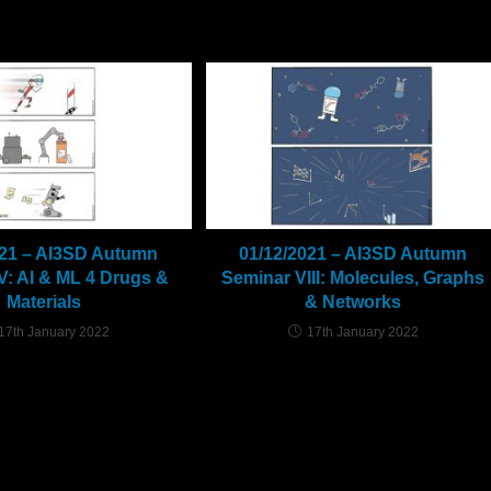
021 – AI3SD Autumn
01/12/2021 – AI3SD Autumn
V: AI & ML 4 Drugs &
Seminar VIII: Molecules, Graphs
Materials
& Networks
17th January 2022
17th January 2022