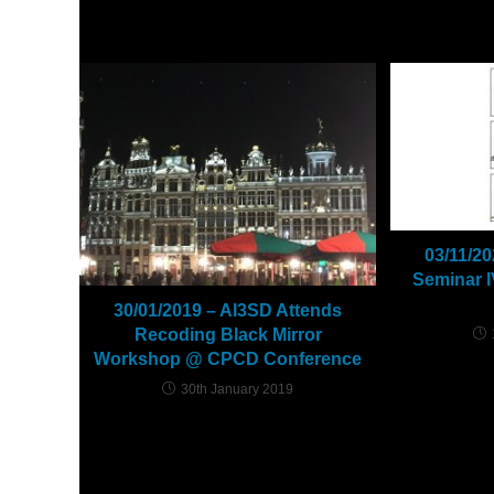
YOU MIGHT ALSO LIKE
03/11/2
Seminar I
30/01/2019 – AI3SD Attends
Recoding Black Mirror
Workshop @ CPCD Conference
30th January 2019
Leave a Reply