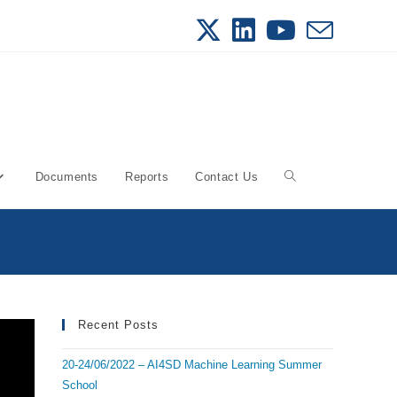
Documents
Reports
Contact Us
Toggle
website
search
Recent Posts
20-24/06/2022 – AI4SD Machine Learning Summer
School