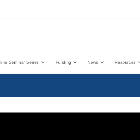
ine Seminar Series
Funding
News
Resources