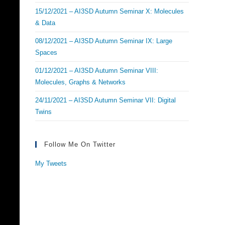
15/12/2021 – AI3SD Autumn Seminar X: Molecules
& Data
08/12/2021 – AI3SD Autumn Seminar IX: Large
Spaces
01/12/2021 – AI3SD Autumn Seminar VIII:
Molecules, Graphs & Networks
24/11/2021 – AI3SD Autumn Seminar VII: Digital
Twins
Follow Me On Twitter
My Tweets