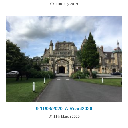
11th July 2019
9-11/03/2020: AIReact2020
11th March 2020