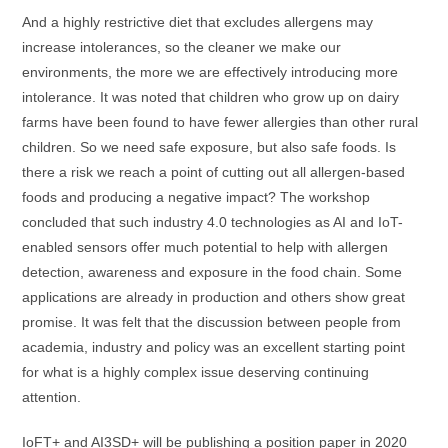
And a highly restrictive diet that excludes allergens may
increase intolerances, so the cleaner we make our
environments, the more we are effectively introducing more
intolerance. It was noted that children who grow up on dairy
farms have been found to have fewer allergies than other rural
children. So we need safe exposure, but also safe foods. Is
there a risk we reach a point of cutting out all allergen-based
foods and producing a negative impact? The workshop
concluded that such industry 4.0 technologies as AI and IoT-
enabled sensors offer much potential to help with allergen
detection, awareness and exposure in the food chain. Some
applications are already in production and others show great
promise. It was felt that the discussion between people from
academia, industry and policy was an excellent starting point
for what is a highly complex issue deserving continuing
attention.
IoFT+ and AI3SD+ will be publishing a position paper in 2020