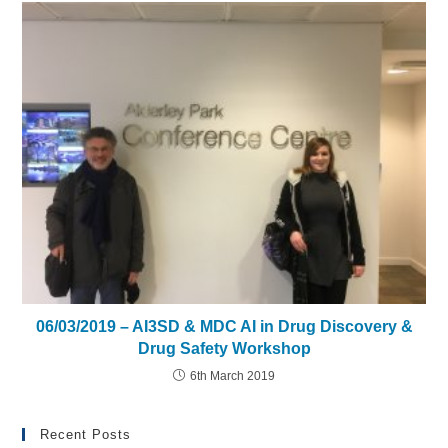
06/03/2019 – AI3SD & MDC AI in Drug Discovery &
Drug Safety Workshop
6th March 2019
Recent Posts