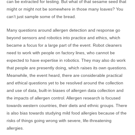
can be extracted for testing. But what of that sesame seed that
might or might not be somewhere in those many loaves? You
can’t just sample some of the bread.
Many questions around allergen detection and response go
beyond sensors and robotics into practice and ethics, which
became a focus for a large part of the event. Robot cleaners
need to work with people on factory lines, who cannot be
expected to have expertise in robotics. They may also do work
that people are presently doing, which raises its own questions.
Meanwhile, the event heard, there are considerable practical
and ethical questions yet to be resolved around the collection
and use of data, built-in biases of allergen data collection and
the impacts of allergen control. Allergen research is focused
towards western countries, their diets and ethnic groups. There
is also bias towards studying mild food allergies because of the
risks of things going wrong with severe, life-threatening
allergies.