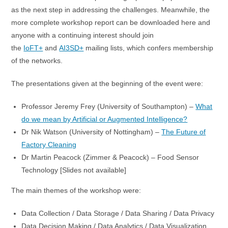
as the next step in addressing the challenges. Meanwhile, the
more complete workshop report can be downloaded here and
anyone with a continuing interest should join
the
IoFT+
and
AI3SD+
mailing lists, which confers membership
of the networks.
The presentations given at the beginning of the event were:
Professor Jeremy Frey (University of Southampton) –
What
do we mean by Artificial or Augmented Intelligence?
Dr Nik Watson (University of Nottingham) –
The Future of
Factory Cleaning
Dr Martin Peacock (Zimmer & Peacock) – Food Sensor
Technology [Slides not available]
The main themes of the workshop were:
Data Collection / Data Storage / Data Sharing / Data Privacy
Data Decision Making / Data Analytics / Data Visualization