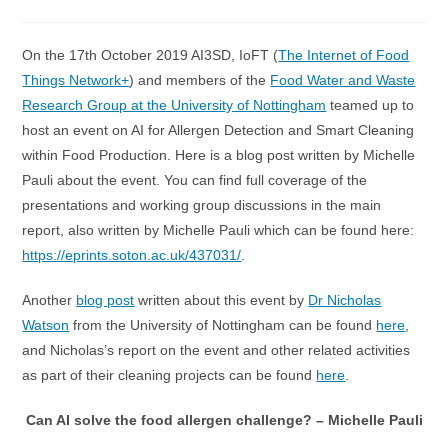
category:
On the 17th October 2019 AI3SD, IoFT (
The Internet of Food
Things Network+
) and members of the
Food Water and Waste
Research Group at the University of Nottingham
teamed up to
host an event on AI for Allergen Detection and Smart Cleaning
within Food Production. Here is a blog post written by Michelle
Pauli about the event. You can find full coverage of the
presentations and working group discussions in the main
report, also written by Michelle Pauli which can be found here:
https://eprints.soton.ac.uk/437031/
.
Another
blog post
written about this event by
Dr Nicholas
Watson
from the University of Nottingham can be found
here
,
and Nicholas’s report on the event and other related activities
as part of their cleaning projects can be found
here
.
Can AI solve the food allergen challenge? – Michelle Pauli