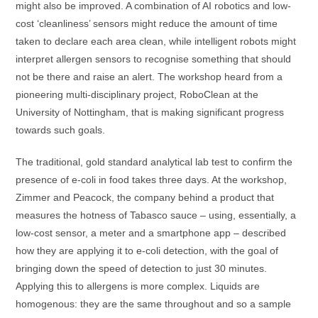
might also be improved. A combination of AI robotics and low-
cost ‘cleanliness’ sensors might reduce the amount of time
taken to declare each area clean, while intelligent robots might
interpret allergen sensors to recognise something that should
not be there and raise an alert. The workshop heard from a
pioneering multi-disciplinary project, RoboClean at the
University of Nottingham, that is making significant progress
towards such goals.
The traditional, gold standard analytical lab test to confirm the
presence of e-coli in food takes three days. At the workshop,
Zimmer and Peacock, the company behind a product that
measures the hotness of Tabasco sauce – using, essentially, a
low-cost sensor, a meter and a smartphone app – described
how they are applying it to e-coli detection, with the goal of
bringing down the speed of detection to just 30 minutes.
Applying this to allergens is more complex. Liquids are
homogenous: they are the same throughout and so a sample