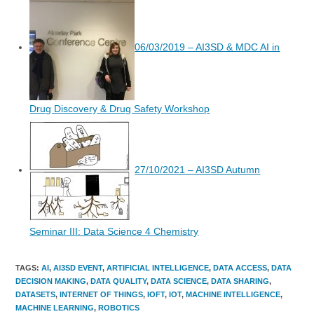
06/03/2019 – AI3SD & MDC AI in
Drug Discovery & Drug Safety Workshop
27/10/2021 – AI3SD Autumn
Seminar III: Data Science 4 Chemistry
TAGS
:
AI
,
AI3SD EVENT
,
ARTIFICIAL INTELLIGENCE
,
DATA ACCESS
,
DATA
DECISION MAKING
,
DATA QUALITY
,
DATA SCIENCE
,
DATA SHARING
,
DATASETS
,
INTERNET OF THINGS
,
IOFT
,
IOT
,
MACHINE INTELLIGENCE
,
MACHINE LEARNING
,
ROBOTICS