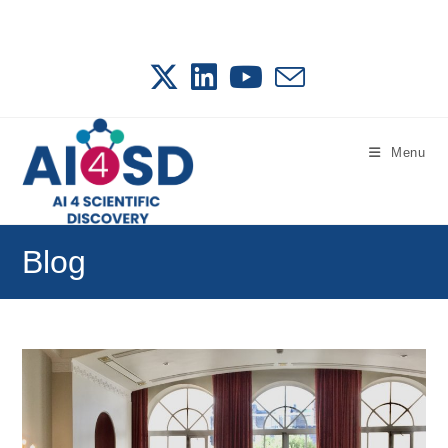
Skip
to
content
Menu
Blog