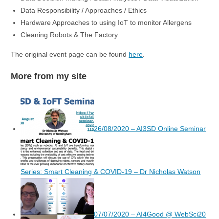
Data Responsibility / Approaches / Ethics
Hardware Approaches to using IoT to monitor Allergens
Cleaning Robots & The Factory
The original event page can be found
here
.
More from my site
26/08/2020 – AI3SD Online Seminar
Series: Smart Cleaning & COVID-19 – Dr Nicholas Watson
07/07/2020 – AI4Good @ WebSci20