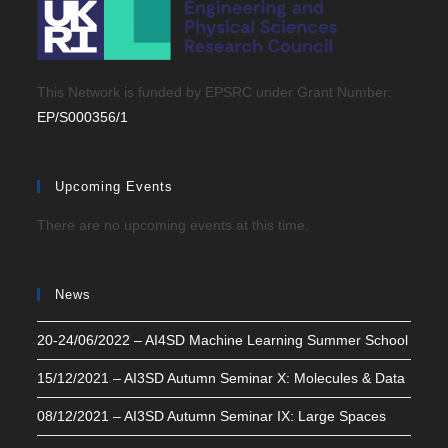
This Network is funded by EPSRC under Grant Number:
EP/S000356/1
Upcoming Events
There are no upcoming events at this time.
News
20-24/06/2022 – AI4SD Machine Learning Summer School
15/12/2021 – AI3SD Autumn Seminar X: Molecules & Data
08/12/2021 – AI3SD Autumn Seminar IX: Large Spaces