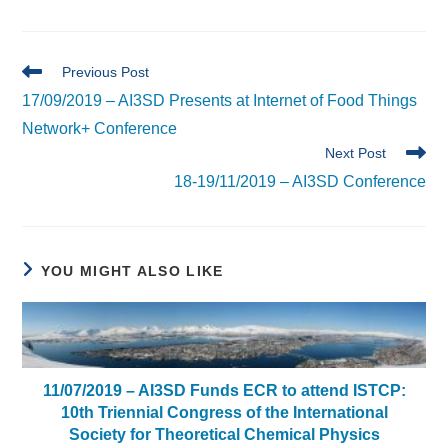
Read
Previous Post
more
17/09/2019 – AI3SD Presents at Internet of Food Things
articles
Network+ Conference
Next Post
18-19/11/2019 – AI3SD Conference
YOU MIGHT ALSO LIKE
11/07/2019 – AI3SD Funds ECR to attend ISTCP:
10th Triennial Congress of the International
Society for Theoretical Chemical Physics