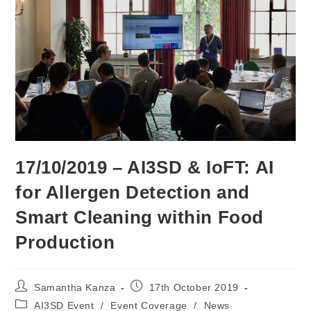
17/10/2019 – AI3SD & IoFT: AI
for Allergen Detection and
Smart Cleaning within Food
Production
Post
Post
Samantha Kanza
17th October 2019
author:
published:
Post
AI3SD Event
/
Event Coverage
/
News