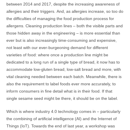
between 2014 and 2017, despite the increasing awareness of
allergies and their triggers. And, as allergies increase, so too do
the difficulties of managing the food production process for
allergens. Cleaning production lines – both the visible parts and
those hidden away in the engineering – is more essential than
ever but is also increasingly time-consuming and expensive,
not least with our ever-burgeoning demand for different
varieties of food: where once a production line might be
dedicated to a long run of a single type of bread, it now has to
accommodate low-gluten bread, low-salt bread and more, with
vital cleaning needed between each batch. Meanwhile, there is
also the requirement to label foods ever more accurately, to
inform consumers in fine detail what is in their food. If that
single sesame seed might be there, it should be on the label.
Which is where industry 4.0 technology comes in – particularly
the combining of artificial intelligence (AI) and the Internet of
Things (IoT). Towards the end of last year, a workshop was