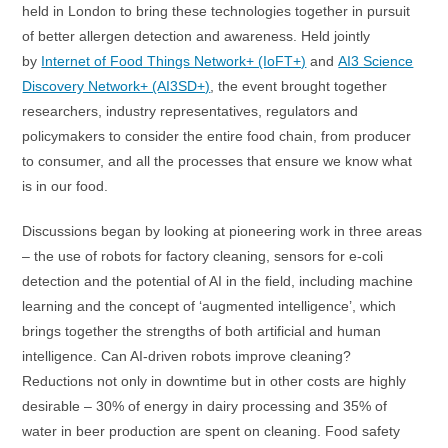
held in London to bring these technologies together in pursuit
of better allergen detection and awareness. Held jointly
by
Internet of Food Things Network+ (IoFT+)
and
AI3 Science
Discovery Network+ (AI3SD+)
, the event brought together
researchers, industry representatives, regulators and
policymakers to consider the entire food chain, from producer
to consumer, and all the processes that ensure we know what
is in our food.
Discussions began by looking at pioneering work in three areas
– the use of robots for factory cleaning, sensors for e-coli
detection and the potential of AI in the field, including machine
learning and the concept of ‘augmented intelligence’, which
brings together the strengths of both artificial and human
intelligence. Can AI-driven robots improve cleaning?
Reductions not only in downtime but in other costs are highly
desirable – 30% of energy in dairy processing and 35% of
water in beer production are spent on cleaning. Food safety