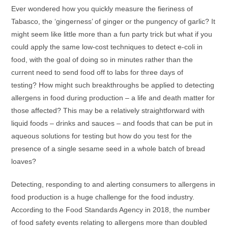
Ever wondered how you quickly measure the fieriness of
Tabasco, the ‘gingerness’ of ginger or the pungency of garlic? It
might seem like little more than a fun party trick but what if you
could apply the same low-cost techniques to detect e-coli in
food, with the goal of doing so in minutes rather than the
current need to send food off to labs for three days of
testing? How might such breakthroughs be applied to detecting
allergens in food during production – a life and death matter for
those affected? This may be a relatively straightforward with
liquid foods – drinks and sauces – and foods that can be put in
aqueous solutions for testing but how do you test for the
presence of a single sesame seed in a whole batch of bread
loaves?
Detecting, responding to and alerting consumers to allergens in
food production is a huge challenge for the food industry.
According to the Food Standards Agency in 2018, the number
of food safety events relating to allergens more than doubled