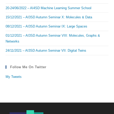
20-24/06/2022 – AI4SD Machine Learning Summer School
15/12/2021 – AI3SD Autumn Seminar X: Molecules & Data
08/12/2021 – AI3SD Autumn Seminar IX: Large Spaces
01/12/2021 – AI3SD Autumn Seminar VIII: Molecules, Graphs &
Networks
24/11/2021 – AI3SD Autumn Seminar VII: Digital Twins
Follow Me On Twitter
My Tweets