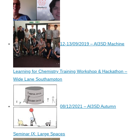
12-13/09/2019 – AI3SD Machine
Learning for Chemistry Training Workshop & Hackathon –
Wide Lane Southampton
08/12/2021 – AI3SD Autumn
Seminar IX: Large Spaces