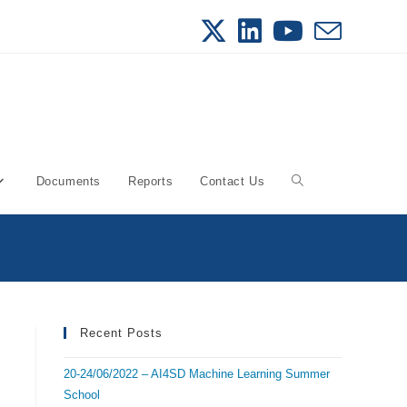
Documents
Reports
Contact Us
Toggle
website
search
Recent Posts
20-24/06/2022 – AI4SD Machine Learning Summer
School