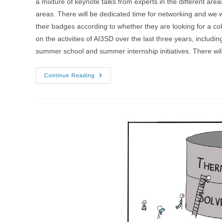
a mixture of keynote talks from experts in the different area
areas. There will be dedicated time for networking and we
their badges according to whether they are looking for a co
on the activities of AI3SD over the last three years, includ
summer school and summer internship initiatives. There wil
1-
Continue Reading
3/03/2022
–
AI4SD
Network+
Conference
2022
–
Chilworth
Manor
Hotel