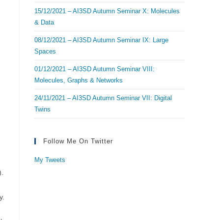
15/12/2021 – AI3SD Autumn Seminar X: Molecules
& Data
08/12/2021 – AI3SD Autumn Seminar IX: Large
Spaces
01/12/2021 – AI3SD Autumn Seminar VIII:
Molecules, Graphs & Networks
24/11/2021 – AI3SD Autumn Seminar VII: Digital
Twins
Follow Me On Twitter
My Tweets
).
y.