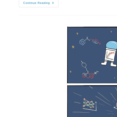
08/12/2021
Continue Reading
–
AI3SD
Autumn
Seminar
IX:
Large
Spaces