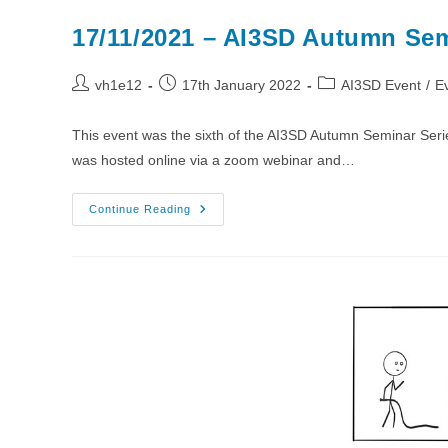
17/11/2021 – AI3SD Autumn Sem
Post
Post
Post
vh1e12
17th January 2022
AI3SD Event
/
E
author:
published:
category:
This event was the sixth of the AI3SD Autumn Seminar Ser
was hosted online via a zoom webinar and…
17/11/2021
Continue Reading
–
AI3SD
Autumn
Seminar
VI
–
Medicinal
Chemistry