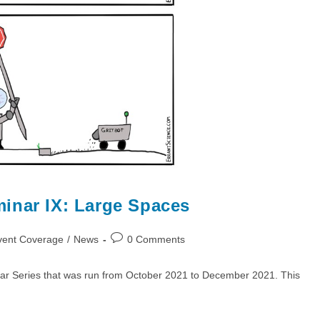
inar IX: Large Spaces
Post
vent Coverage
/
News
0 Comments
comments:
ar Series that was run from October 2021 to December 2021. This