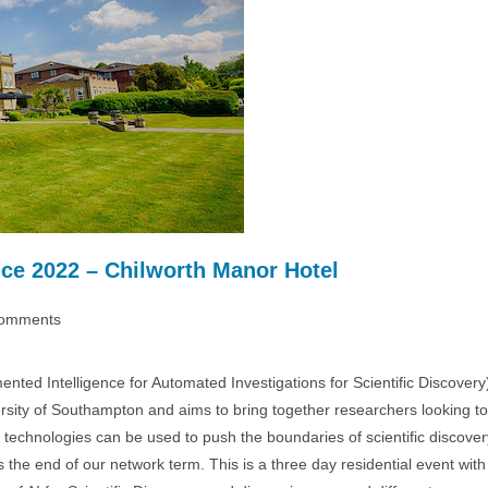
ce 2022 – Chilworth Manor Hotel
omments
ts:
nted Intelligence for Automated Investigations for Scientific Discovery
ity of Southampton and aims to bring together researchers looking to
 technologies can be used to push the boundaries of scientific discover
e end of our network term. This is a three day residential event with