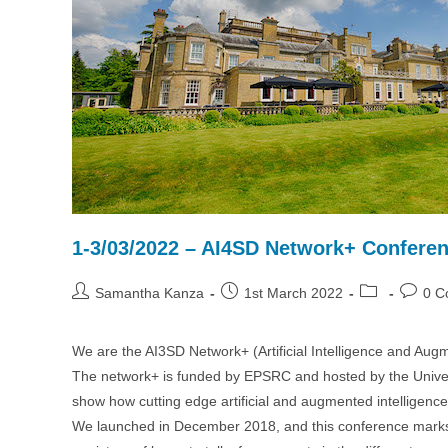
1-3/03/2022 – AI4SD Network+ Conferen
Post
Post
Post
Post
Samantha Kanza
1st March 2022
0 C
author:
published:
category:
commen
We are the AI3SD Network+ (Artificial Intelligence and Augme
The network+ is funded by EPSRC and hosted by the Univers
show how cutting edge artificial and augmented intelligence
We launched in December 2018, and this conference marks th