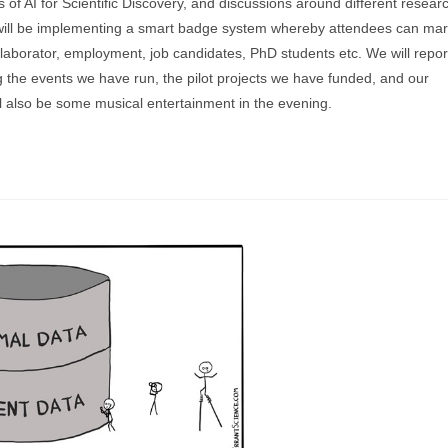
s of AI for Scientific Discovery, and discussions around different resear
 will be implementing a smart badge system whereby attendees can ma
llaborator, employment, job candidates, PhD students etc. We will repor
ing the events we have run, the pilot projects we have funded, and our
l also be some musical entertainment in the evening.