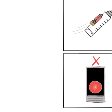
Graphs
&
Networks