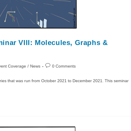
inar VIII: Molecules, Graphs &
Post
vent Coverage
/
News
0 Comments
comments:
ries that was run from October 2021 to December 2021. This seminar