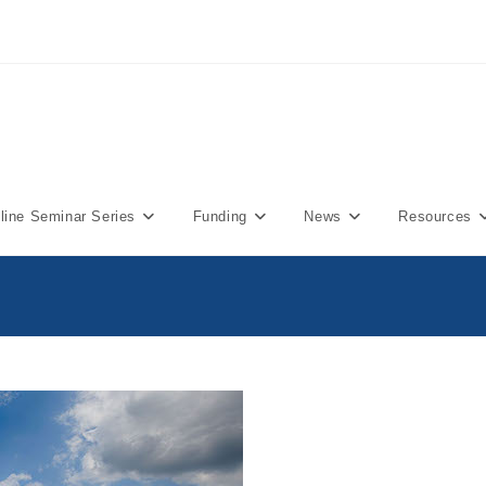
ine Seminar Series
Funding
News
Resources