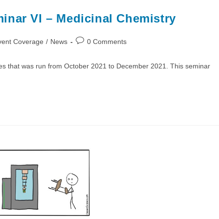
inar VI – Medicinal Chemistry
Post
vent Coverage
/
News
0 Comments
comments:
ies that was run from October 2021 to December 2021. This seminar