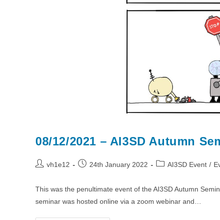
08/12/2021 – AI3SD Autumn Sem
Post
Post
Post
vh1e12
24th January 2022
AI3SD Event
/
E
author:
published:
category:
This was the penultimate event of the AI3SD Autumn Semin
seminar was hosted online via a zoom webinar and…