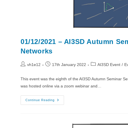
01/12/2021 – AI3SD Autumn Sem
Networks
Post
Post
Post
vh1e12
17th January 2022
AI3SD Event
/
E
author:
published:
category:
This event was the eighth of the AI3SD Autumn Seminar Se
was hosted online via a zoom webinar and…
01/12/2021
Continue Reading
–
AI3SD
Autumn
Seminar
VIII:
Molecules,