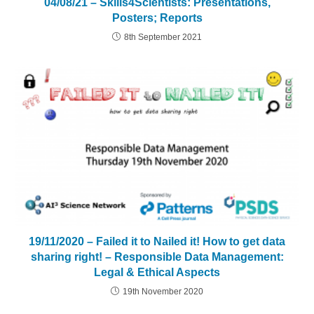
04/08/21 – Skills4Scientists: Presentations,
Posters; Reports
8th September 2021
19/11/2020 – Failed it to Nailed it! How to get data
sharing right! – Responsible Data Management:
Legal & Ethical Aspects
19th November 2020