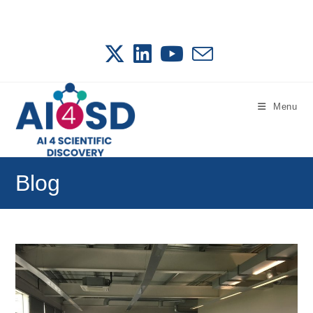
Skip
to
content
Menu
Blog