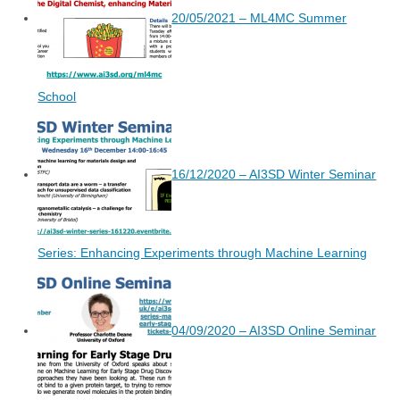
20/05/2021 – ML4MC Summer
School
16/12/2020 – AI3SD Winter Seminar
Series: Enhancing Experiments through Machine Learning
04/09/2020 – AI3SD Online Seminar