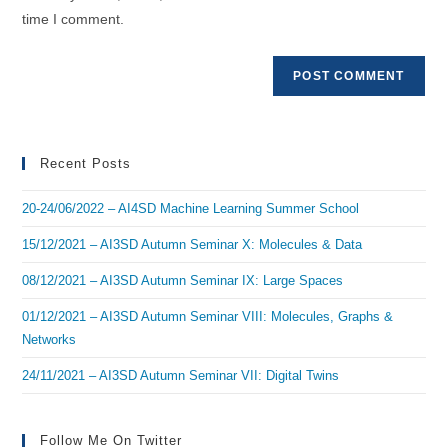
(optional)
time I comment.
Recent Posts
20-24/06/2022 – AI4SD Machine Learning Summer School
15/12/2021 – AI3SD Autumn Seminar X: Molecules & Data
08/12/2021 – AI3SD Autumn Seminar IX: Large Spaces
01/12/2021 – AI3SD Autumn Seminar VIII: Molecules, Graphs &
Networks
24/11/2021 – AI3SD Autumn Seminar VII: Digital Twins
Follow Me On Twitter