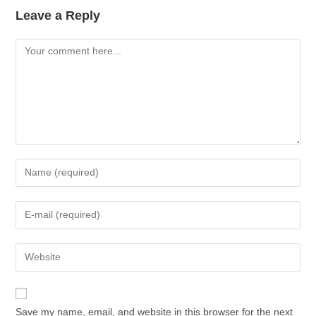
Leave a Reply
Comment
Enter
your
name
Enter
or
your
username
email
Enter
to
address
your
comment
to
website
comment
URL
Save my name, email, and website in this browser for the next