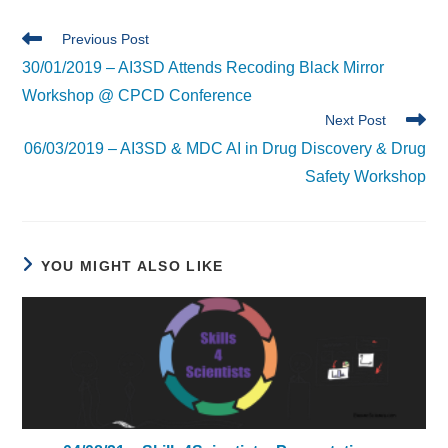
Read
Previous Post
more
30/01/2019 – AI3SD Attends Recoding Black Mirror
articles
Workshop @ CPCD Conference
Next Post
06/03/2019 – AI3SD & MDC AI in Drug Discovery & Drug
Safety Workshop
YOU MIGHT ALSO LIKE