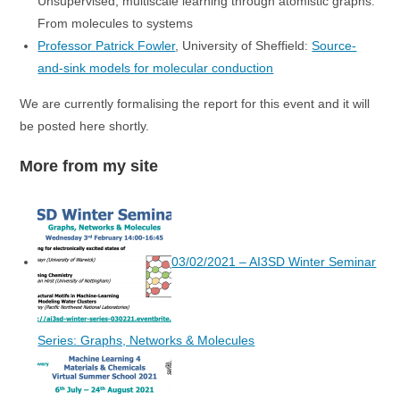
Unsupervised, multiscale learning through atomistic graphs:
From molecules to systems
Professor Patrick Fowler
, University of Sheffield:
Source-
and-sink models for molecular conduction
We are currently formalising the report for this event and it will
be posted here shortly.
More from my site
03/02/2021 – AI3SD Winter Seminar
Series: Graphs, Networks & Molecules