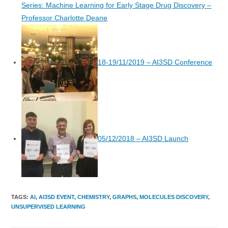
Series: Machine Learning for Early Stage Drug Discovery –
Professor Charlotte Deane
18-19/11/2019 – AI3SD Conference
05/12/2018 – AI3SD Launch
TAGS
:
AI
,
AI3SD EVENT
,
CHEMISTRY
,
GRAPHS
,
MOLECULES DISCOVERY
,
UNSUPERVISED LEARNING