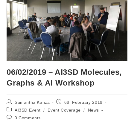
06/02/2019 – AI3SD Molecules,
Graphs & AI Workshop
Post
Post
Samantha Kanza
6th February 2019
author:
published:
Post
AI3SD Event
/
Event Coverage
/
News
category:
Post
0 Comments
comments: