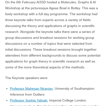
On the 6th February AI3SD hosted a Molecules, Graphs & AI
Workshop at the picturesque Ageas Bowl in Botley. This was a
lively workshop with a full day programme. The workshop had
three keynote talks from experts across a variety of fields
discussing the theory and applications of graphs in scientific
research. Alongside the keynote talks there were a series of
group discussions and breakout sessions for working group
discussions on a number of topics that were selected from
initial discussions. These breakout sessions brought together
attendees from different backgrounds to discuss some potential
applications for graph theory in scientific research as well as
some of the more theoretical aspects of the methods.
The Keynote speakers were:
Professor Mahesan Niranjan
, University of Southampton:
Inference from Outliers
Professor Sophia Yaliraki
, Imperial College London: