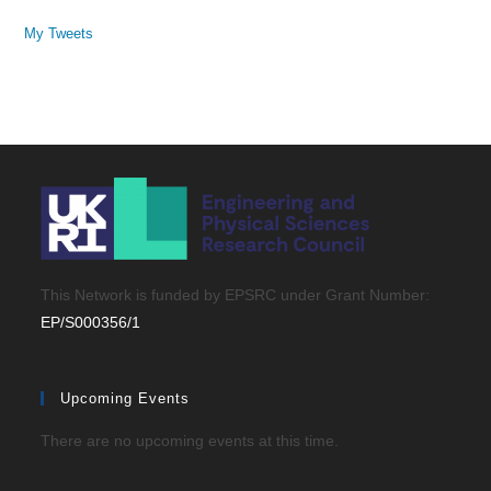
My Tweets
This Network is funded by EPSRC under Grant Number:
EP/S000356/1
Upcoming Events
There are no upcoming events at this time.