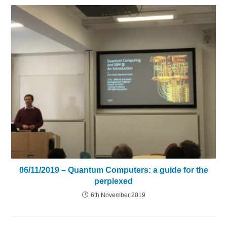
06/11/2019 – Quantum Computers: a guide for the
perplexed
6th November 2019