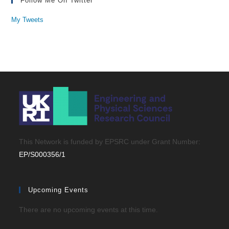
Follow Me On Twitter
My Tweets
This Network is funded by EPSRC under Grant Number:
EP/S000356/1
Upcoming Events
There are no upcoming events at this time.