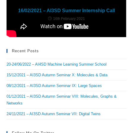
16/02/2021 – AI3SD Summer Internship Call
16th February 2021
Recent Posts
20-24/06/2022 – AI4SD Machine Learning Summer School
15/12/2021 – AI3SD Autumn Seminar X: Molecules & Data
08/12/2021 – AI3SD Autumn Seminar IX: Large Spaces
01/12/2021 – AI3SD Autumn Seminar VIII: Molecules, Graphs &
Networks
24/11/2021 – AI3SD Autumn Seminar VII: Digital Twins