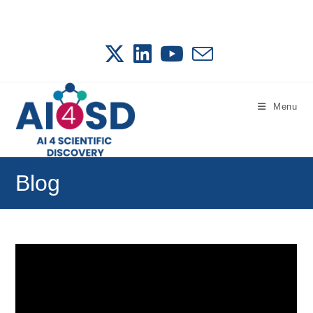
Skip
to
content
Menu
Blog