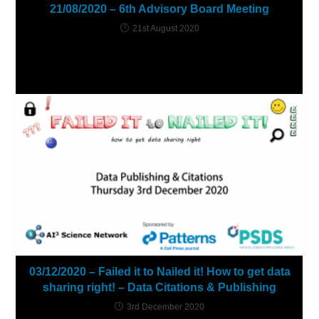
21/08/2020 – 6th Advisory Board Meeting
21st August 2020
03/12/2020 – Failed it to Nailed it! How to get data
sharing right! – Data Citations & Publishing
3rd December 2020