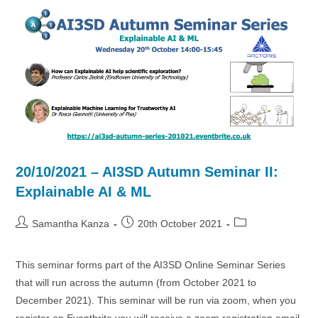
AI
&
ML
4
Drugs
&
Materials
20/10/2021 – AI3SD Autumn Seminar II:
Explainable AI & ML
Post
Post
Post
Samantha Kanza
20th October 2021
author:
published:
category:
This seminar forms part of the AI3SD Online Seminar Series
that will run across the autumn (from October 2021 to
December 2021). This seminar will be run via zoom, when you
register on Eventbrite you will receive a zoom registration email