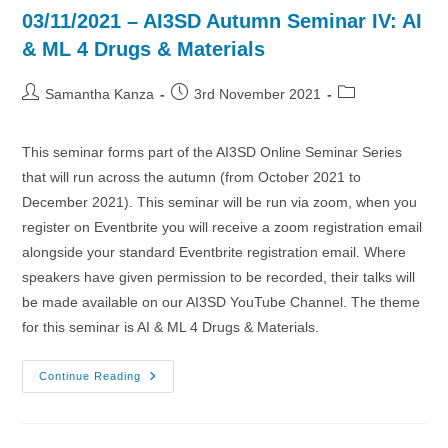
03/11/2021 – AI3SD Autumn Seminar IV: AI
& ML 4 Drugs & Materials
Post
Post
Post
Samantha Kanza
3rd November 2021
author:
published:
category:
This seminar forms part of the AI3SD Online Seminar Series
that will run across the autumn (from October 2021 to
December 2021). This seminar will be run via zoom, when you
register on Eventbrite you will receive a zoom registration email
alongside your standard Eventbrite registration email. Where
speakers have given permission to be recorded, their talks will
be made available on our AI3SD YouTube Channel. The theme
for this seminar is AI & ML 4 Drugs & Materials.
03/11/2021
Continue Reading
–
AI3SD
Autumn
Seminar
IV: