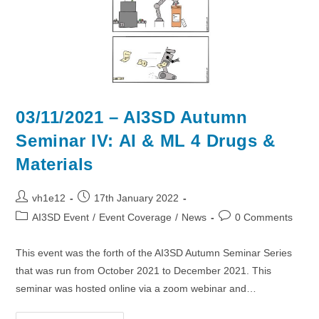
03/11/2021 – AI3SD Autumn
Seminar IV: AI & ML 4 Drugs &
Materials
Post
Post
vh1e12
17th January 2022
author:
published:
Post
Post
AI3SD Event
/
Event Coverage
/
News
0 Comments
category:
comments:
This event was the forth of the AI3SD Autumn Seminar Series
that was run from October 2021 to December 2021. This
seminar was hosted online via a zoom webinar and…