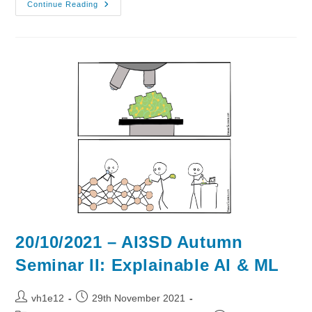
03/11/2021
Continue Reading
–
AI3SD
Autumn
Seminar
IV:
AI
&
ML
4
Drugs
&
Materials
20/10/2021 – AI3SD Autumn
Seminar II: Explainable AI & ML
Post
Post
vh1e12
29th November 2021
author:
published: