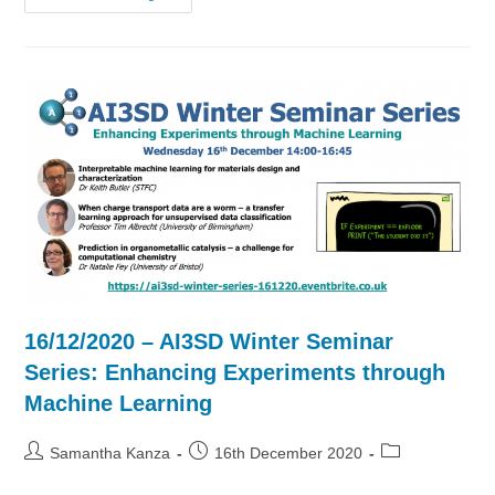
–
AI3SD
Winter
Seminar
Series:
Enhancing
Experiments
Through
Machine
Learning
16/12/2020 – AI3SD Winter Seminar
Series: Enhancing Experiments through
Machine Learning
Post
Post
Post
Samantha Kanza
16th December 2020
author:
published:
category: