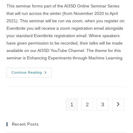
This seminar forms part of the AI3SD Online Seminar Series
that will run across the winter (from November 2020 to April
2021). This seminar will be run via zoom, when you register on
Eventbrite you will receive a zoom registration email alongside
your standard Eventbrite registration email. Where speakers
have given permission to be recorded, their talks will be made
available on our AI3SD YouTube Channel. The theme for this
seminar is Enhancing Experiments through Machine Learning.
16/12/2020
Continue Reading
–
AI3SD
Winter
Seminar
Series:
Enhancing
Experiments
1
2
3
Go to th
Through
Machine
Learning
Recent Posts