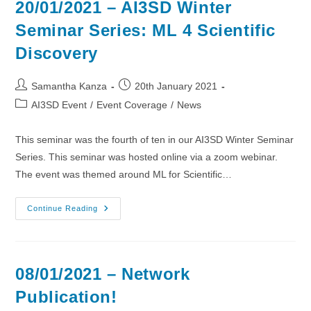
20/01/2021 – AI3SD Winter
Seminar Series: ML 4 Scientific
Discovery
Post
Post
Samantha Kanza
20th January 2021
author:
published:
Post
AI3SD Event
/
Event Coverage
/
News
category:
This seminar was the fourth of ten in our AI3SD Winter Seminar
Series. This seminar was hosted online via a zoom webinar.
The event was themed around ML for Scientific…
20/01/2021
Continue Reading
–
AI3SD
Winter
Seminar
Series:
ML
08/01/2021 – Network
4
Scientific
Publication!
Discovery