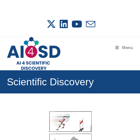
Skip
to
content
Menu
Scientific Discovery