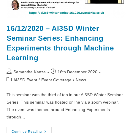
16/12/2020 – AI3SD Winter
Seminar Series: Enhancing
Experiments through Machine
Learning
Post
Post
Samantha Kanza
16th December 2020
author:
published:
Post
AI3SD Event
/
Event Coverage
/
News
category:
This seminar was the third of ten in our AI3SD Winter Seminar
Series. This seminar was hosted online via a zoom webinar.
The event was themed around Enhancing Experiments
through…
16/12/2020
Continue Reading