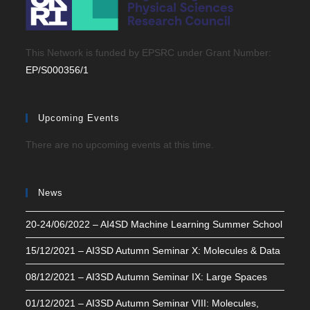
This Network is funded by EPSRC under Grant Number:
EP/S000356/1
Upcoming Events
There are no upcoming events at this time.
News
20-24/06/2022 – AI4SD Machine Learning Summer School
15/12/2021 – AI3SD Autumn Seminar X: Molecules & Data
08/12/2021 – AI3SD Autumn Seminar IX: Large Spaces
01/12/2021 – AI3SD Autumn Seminar VIII: Molecules,