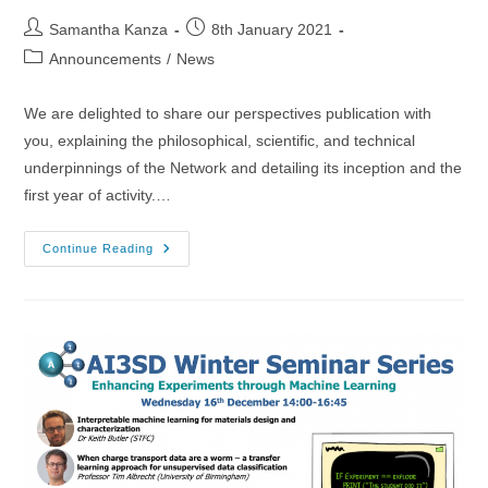
Post
Post
Samantha Kanza
8th January 2021
author:
published:
Post
Announcements
/
News
category:
We are delighted to share our perspectives publication with
you, explaining the philosophical, scientific, and technical
underpinnings of the Network and detailing its inception and the
first year of activity.…
08/01/2021
Continue Reading
–
Network
Publication!