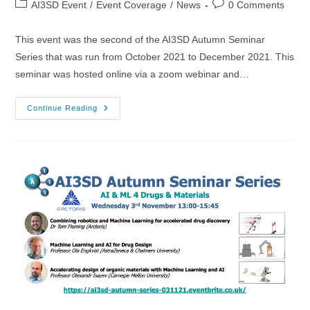
Post
Post
AI3SD Event
/
Event Coverage
/
News
0 Comments
category:
comments:
This event was the second of the AI3SD Autumn Seminar
Series that was run from October 2021 to December 2021. This
seminar was hosted online via a zoom webinar and…
20/10/2021
Continue Reading
–
AI3SD
Autumn
Seminar
II:
Explainable
AI
&
ML