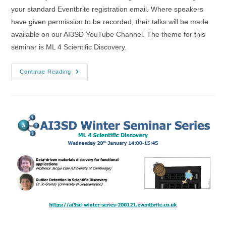
your standard Eventbrite registration email. Where speakers
have given permission to be recorded, their talks will be made
available on our AI3SD YouTube Channel. The theme for this
seminar is ML 4 Scientific Discovery.
20/01/2021
Continue Reading
–
AI3SD
Winter
Seminar
Series:
ML
4
Scientific
Discovery