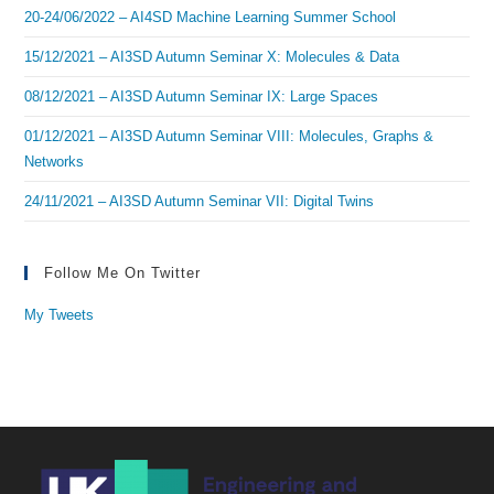
20-24/06/2022 – AI4SD Machine Learning Summer School
15/12/2021 – AI3SD Autumn Seminar X: Molecules & Data
08/12/2021 – AI3SD Autumn Seminar IX: Large Spaces
01/12/2021 – AI3SD Autumn Seminar VIII: Molecules, Graphs &
Networks
24/11/2021 – AI3SD Autumn Seminar VII: Digital Twins
Follow Me On Twitter
My Tweets