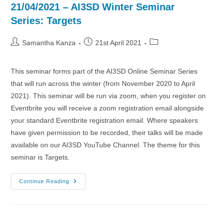
21/04/2021 – AI3SD Winter Seminar
Series: Targets
Post
Post
Post
Samantha Kanza
21st April 2021
author:
published:
category:
This seminar forms part of the AI3SD Online Seminar Series
that will run across the winter (from November 2020 to April
2021). This seminar will be run via zoom, when you register on
Eventbrite you will receive a zoom registration email alongside
your standard Eventbrite registration email. Where speakers
have given permission to be recorded, their talks will be made
available on our AI3SD YouTube Channel. The theme for this
seminar is Targets.
21/04/2021
Continue Reading
–
AI3SD
Winter
Seminar
Series: