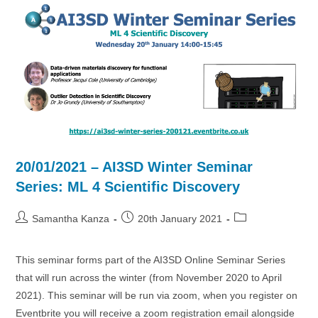
Targets
20/01/2021 – AI3SD Winter Seminar
Series: ML 4 Scientific Discovery
Post
Post
Post
Samantha Kanza
20th January 2021
author:
published:
category:
This seminar forms part of the AI3SD Online Seminar Series
that will run across the winter (from November 2020 to April
2021). This seminar will be run via zoom, when you register on
Eventbrite you will receive a zoom registration email alongside