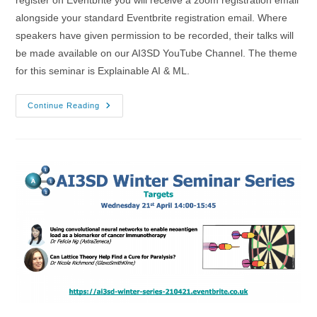
alongside your standard Eventbrite registration email. Where
speakers have given permission to be recorded, their talks will
be made available on our AI3SD YouTube Channel. The theme
for this seminar is Explainable AI & ML.
20/10/2021
Continue Reading
–
AI3SD
Autumn
Seminar
II:
Explainable
AI
&
ML