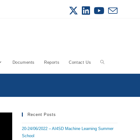
Documents
Reports
Contact Us
Toggle
website
search
Recent Posts
20-24/06/2022 – AI4SD Machine Learning Summer
School