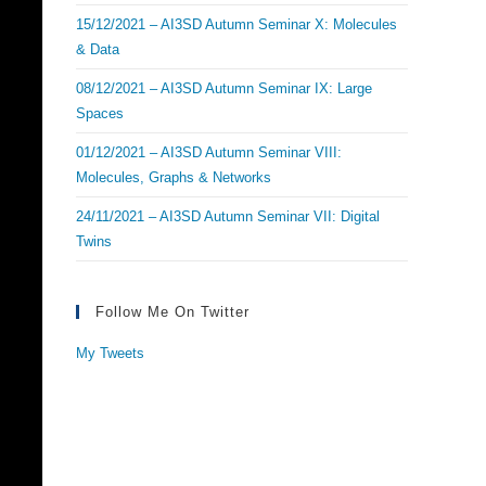
15/12/2021 – AI3SD Autumn Seminar X: Molecules
& Data
08/12/2021 – AI3SD Autumn Seminar IX: Large
Spaces
01/12/2021 – AI3SD Autumn Seminar VIII:
Molecules, Graphs & Networks
24/11/2021 – AI3SD Autumn Seminar VII: Digital
Twins
Follow Me On Twitter
My Tweets