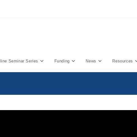
ine Seminar Series
Funding
News
Resources