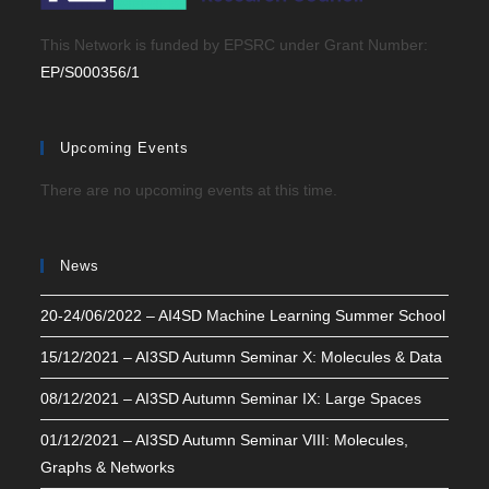
This Network is funded by EPSRC under Grant Number:
EP/S000356/1
Upcoming Events
There are no upcoming events at this time.
News
20-24/06/2022 – AI4SD Machine Learning Summer School
15/12/2021 – AI3SD Autumn Seminar X: Molecules & Data
08/12/2021 – AI3SD Autumn Seminar IX: Large Spaces
01/12/2021 – AI3SD Autumn Seminar VIII: Molecules,
Graphs & Networks