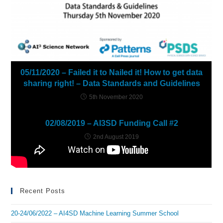
05/11/2020 – Failed it to Nailed it! How to get data
sharing right! – Data Standards and Guidelines
5th November 2020
02/08/2019 – AI3SD Funding Call #2
2nd August 2019
Recent Posts
20-24/06/2022 – AI4SD Machine Learning Summer School