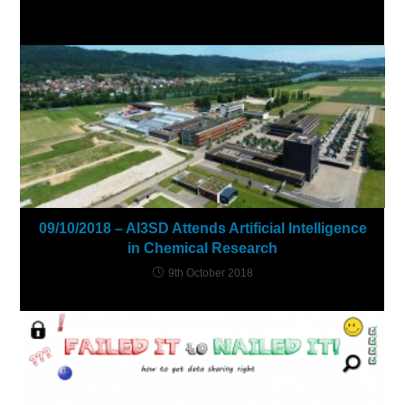
YOU MIGHT ALSO LIKE
09/10/2018 – AI3SD Attends Artificial Intelligence
in Chemical Research
9th October 2018