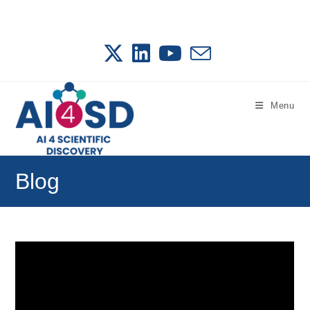
Skip
to
content
Menu
Blog