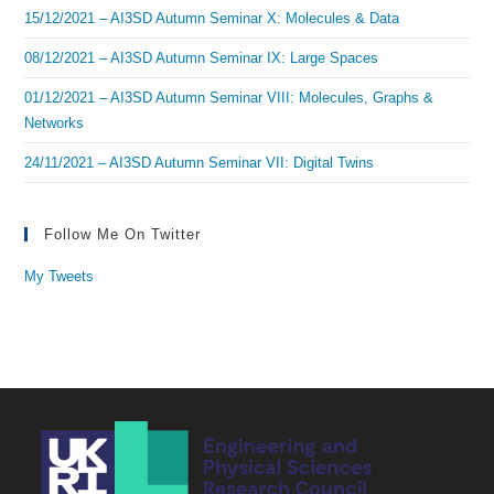
15/12/2021 – AI3SD Autumn Seminar X: Molecules & Data
08/12/2021 – AI3SD Autumn Seminar IX: Large Spaces
01/12/2021 – AI3SD Autumn Seminar VIII: Molecules, Graphs &
Networks
24/11/2021 – AI3SD Autumn Seminar VII: Digital Twins
Follow Me On Twitter
My Tweets